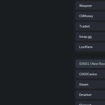
Waxpeer
CSMoney
Tradeit
Swap.gg
LootFarm
G3SG1 | New Root
CSGOCasino
Steam
Dmarket
Skinport