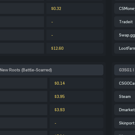
$0.32
CSMone
-
Tradeit
-
Swap.gg
$12.60
LootFar
 New Roots (Battle-Scarred)
G3SG1 |
$0.14
CSGOCa
$3.95
Steam
$3.93
Dmarket
-
Skinport