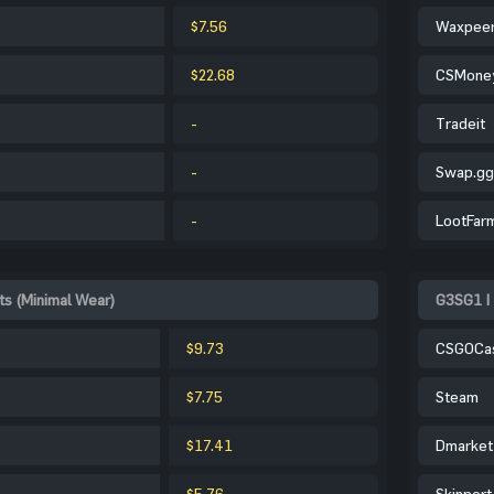
$7.56
Waxpee
$22.68
CSMone
-
Tradeit
-
Swap.gg
-
LootFar
s (Minimal Wear)
G3SG1 |
$9.73
CSGOCa
$7.75
Steam
$17.41
Dmarket
$5.76
Skinport