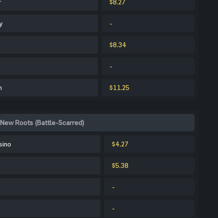
r
$8.27
y
-
$8.34
-
m
$11.25
 New Roots (Battle-Scarred)
sino
$4.27
$5.38
-
-