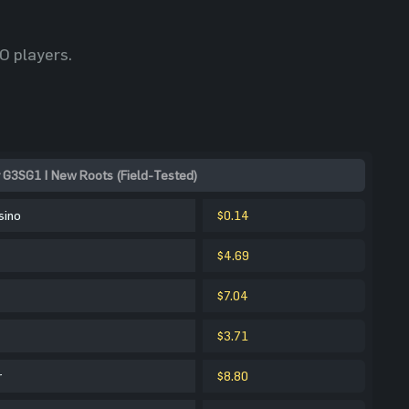
O players.
 G3SG1 | New Roots (Field-Tested)
sino
$0.14
$4.69
$7.04
$3.71
r
$8.80