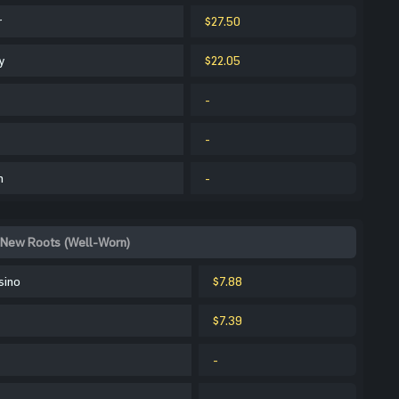
r
$27.50
y
$22.05
-
-
m
-
 New Roots (Well-Worn)
sino
$7.88
$7.39
-
-