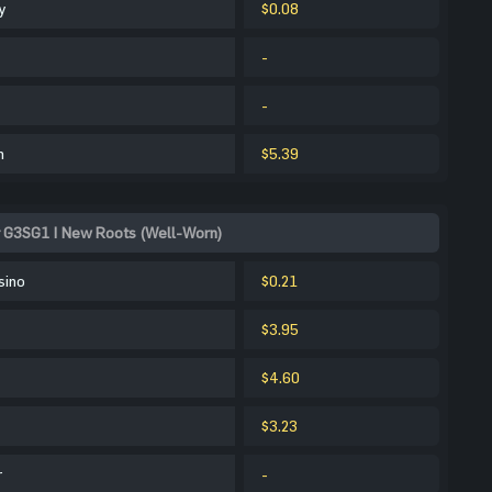
y
$0.08
-
-
m
$5.39
r G3SG1 | New Roots (Well-Worn)
sino
$0.21
$3.95
$4.60
$3.23
r
-