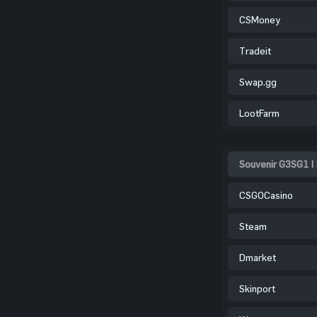
CSMoney
Tradeit
Swap.gg
LootFarm
Souvenir G3SG1 |
CSGOCasino
Steam
Dmarket
Skinport