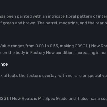
has been painted with an intricate floral pattern of inte
f green and brown. The barrel, magazine, and the rear 
 Value ranges from 0.00 to 0.55, making G3SG1 | New Root
 on the body in Factory New condition, increasing in nu
ence
x affects the texture overlay, with no rare or special va
3SG1 | New Roots is Mil-Spec Grade and it also has a sou