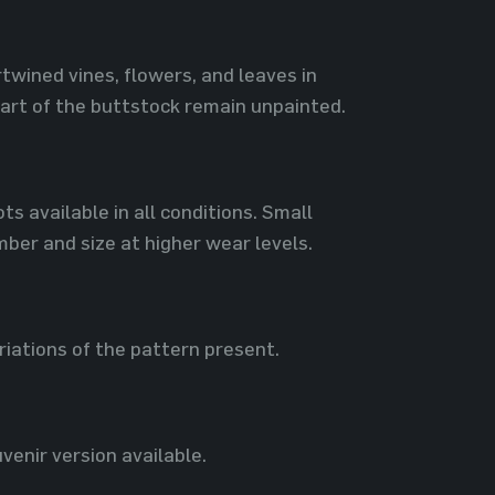
rtwined vines, flowers, and leaves in
part of the buttstock remain unpainted.
s available in all conditions. Small
mber and size at higher wear levels.
riations of the pattern present.
venir version available.