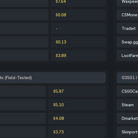
$7.64
Waxpee
$0.08
CSMone
-
Tradeit
$0.13
Swap.gg
$3.89
LootFar
s (Field-Tested)
G3SG1 |
$5.97
CSGOCa
$5.10
Steam
$4.08
Dmarket
$3.73
Skinport