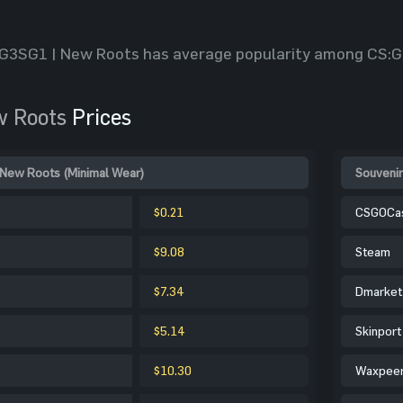
G3SG1 | New Roots has average popularity among CS:G
w Roots
Prices
 New Roots (Minimal Wear)
Souvenir
$0.21
CSGOCa
$9.08
Steam
$7.34
Dmarket
$5.14
Skinport
$10.30
Waxpee