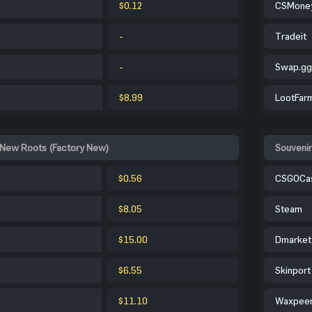
$0.12
CSMone
-
Tradeit
-
Swap.gg
$8.99
LootFar
 New Roots (Factory New)
Souveni
$0.56
CSGOCa
$8.05
Steam
$15.00
Dmarket
$6.55
Skinport
$11.10
Waxpee