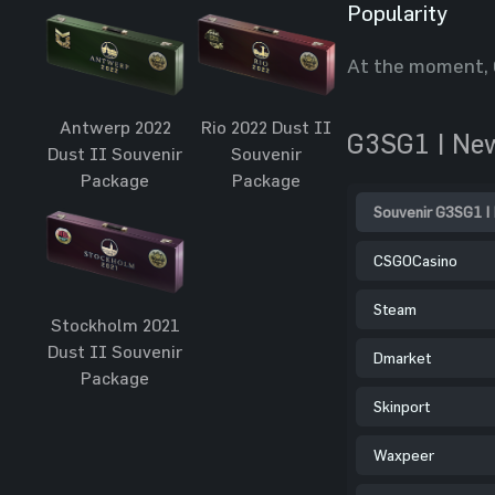
Popularity
At the moment, 
Antwerp 2022
Rio 2022 Dust II
G3SG1 | Ne
Dust II Souvenir
Souvenir
Package
Package
Souvenir G3SG1 |
CSGOCasino
Steam
Stockholm 2021
Dust II Souvenir
Dmarket
Package
Skinport
Waxpeer