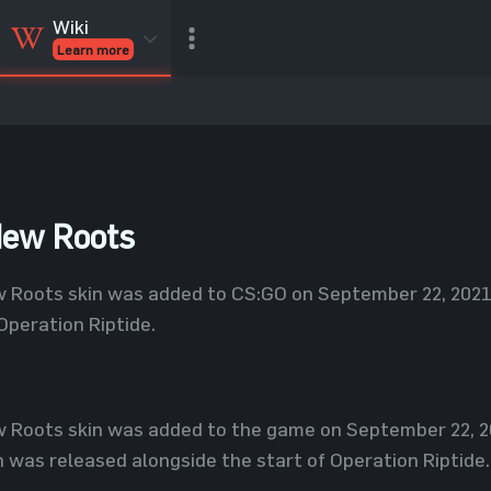
Wiki
Learn more
CSGO Skins
CSGO
Inventory
CSGO Items
Value calculator
New Roots
Roots skin was added to CS:GO on September 22, 2021, 
Operation Riptide.
 Roots skin was added to the game on September 22, 20
h was released alongside the start of Operation Riptide.