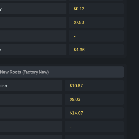
y
$0.12
$7.53
-
m
$4.66
 New Roots (Factory New)
sino
$10.67
$9.03
$14.07
-