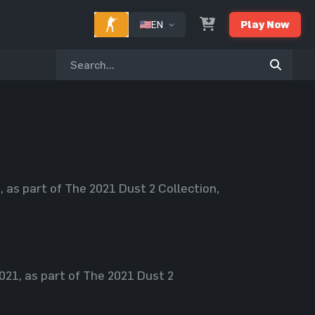
EN
Play Now
as part of The 2021 Dust 2 Collection,
21, as part of The 2021 Dust 2