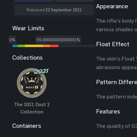
Appearance
Released
22 September 2021
The rifle’s body 
Wear Limits
various shades o
0%
55.00000000000001%
Float Effect
Collections
The skin's Float
abrasions appear
Pattern Differ
The pattern inde
The 2021 Dust 2
Features
Collection
Containers
The quality of G