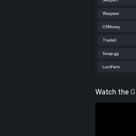
Waxpeer
CSMoney
Tradeit
Swap.gg
LootFarm
Watch the
G