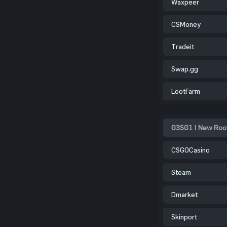
Waxpeer
CSMoney
Tradeit
Swap.gg
LootFarm
G3SG1 | New Root
CSGOCasino
Steam
Dmarket
Skinport