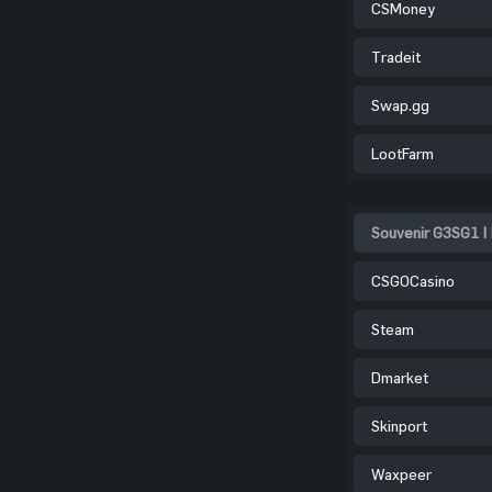
CSMoney
Tradeit
Swap.gg
LootFarm
Souvenir G3SG1 |
CSGOCasino
Steam
Dmarket
Skinport
Waxpeer