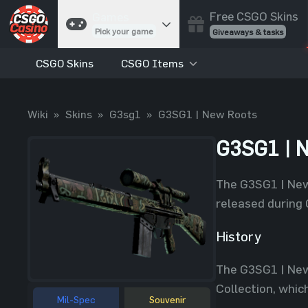
Free CSGO Skins
Games
Pick your game
Giveaways & tasks
CSGO Skins
CSGO Items
Cases
Unbox skins
Case Battles
Wiki
»
Skins
»
G3sg1
»
G3SG1 | New Roots
Best drop wins
Roulette
G3SG1 | 
Spin to win
Coinflip
The G3SG1 | New 
Flip a coin
released during 
Jackpot
Enter the pot
History
Blackjack
The G3SG1 | New
Play your hand
Collection, whic
Mil-Spec
Souvenir