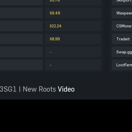
$9.49
Waxpee
$22.24
CSMone
$8.99
Tradeit
-
Swap.gg
-
LootFar
3SG1 | New Roots
Video