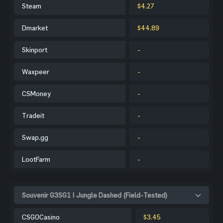
Steam
$4.27
Dmarket
$44.89
Skinport
-
Waxpeer
-
CSMoney
-
Tradeit
-
Swap.gg
-
LootFarm
-
Souvenir G3SG1 | Jungle Dashed (Field-Tested)
CSGOCasino
$3.45