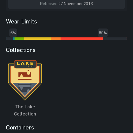
Released
27 November 2013
Wear Limits
6%
80%
Collections
The Lake
Collection
Containers