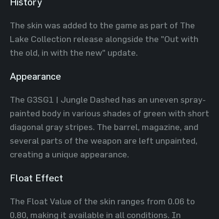
History
The skin was added to the game as part of The
Lake Collection release alongside the "Out with
the old, in with the new" update.
Appearance
The G3SG1 | Jungle Dashed has an uneven spray-
painted body in various shades of green with short
diagonal gray stripes. The barrel, magazine, and
several parts of the weapon are left unpainted,
creating a unique appearance.
Float Effect
The Float Value of the skin ranges from 0.06 to
0.80, making it available in all conditions. In