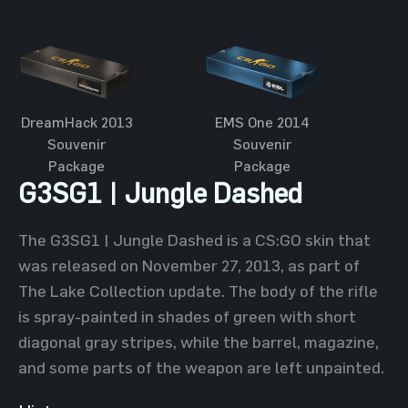
DreamHack 2013
EMS One 2014
Souvenir
Souvenir
Package
Package
G3SG1 | Jungle Dashed
The G3SG1 | Jungle Dashed is a CS:GO skin that
was released on November 27, 2013, as part of
The Lake Collection update. The body of the rifle
is spray-painted in shades of green with short
diagonal gray stripes, while the barrel, magazine,
and some parts of the weapon are left unpainted.