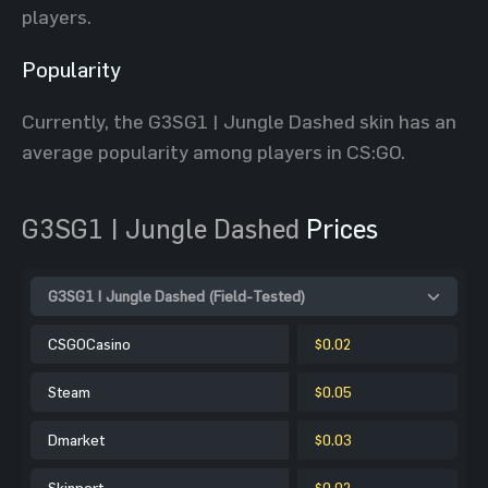
players.
Popularity
Currently, the G3SG1 | Jungle Dashed skin has an
average popularity among players in CS:GO.
G3SG1 | Jungle Dashed
Prices
G3SG1 | Jungle Dashed (Field-Tested)
CSGOCasino
$0.02
Steam
$0.05
Dmarket
$0.03
Skinport
$0.02