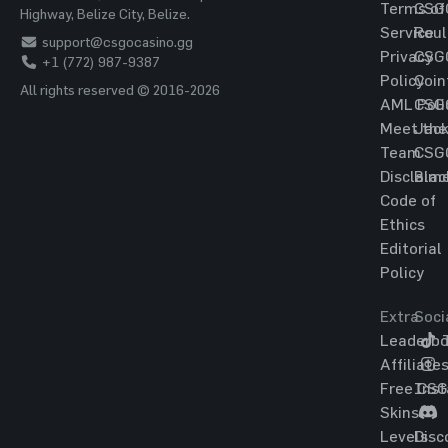
Terms of
CSG
Highway, Belize City, Belize.
Service
Roul
support@csgocasino.gg
Privacy
CSG
+1 (772) 987-9387
Policy
Coin
All rights reserved © 2016-2026
AML Poli
CSG
Meet the
Jac
Team
CSG
Disclaim
Blac
Code of
Ethics
Editorial
Policy
Extra
Soci
Leaderbo
T
Affiliate
Free CS
Ins
Skins
Levels
Disc