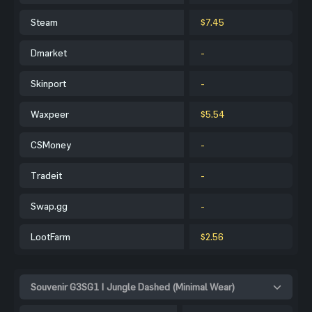
Steam
$7.45
Dmarket
-
Skinport
-
Waxpeer
$5.54
CSMoney
-
Tradeit
-
Swap.gg
-
LootFarm
$2.56
Souvenir G3SG1 | Jungle Dashed (Minimal Wear)