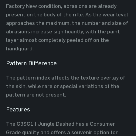
Factory New condition, abrasions are already
present on the body of the rifle. As the wear level
approaches the maximum, the number and size of
abrasions increase significantly, with the paint
layer almost completely peeled off on the
handguard.
Pattern Difference
The pattern index affects the texture overlay of
the skin, while rare or special variations of the
pattern are not present.
Features
The G3SG1 | Jungle Dashed has a Consumer
Grade quality and offers a souvenir option for