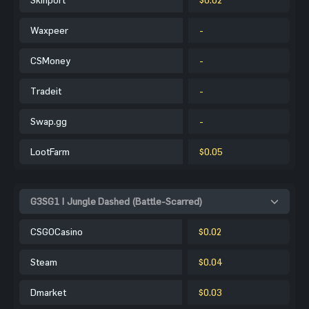
Waxpeer
-
CSMoney
-
Tradeit
-
Swap.gg
-
LootFarm
$0.05
G3SG1 | Jungle Dashed (Battle-Scarred)
CSGOCasino
$0.02
Steam
$0.04
Dmarket
$0.03