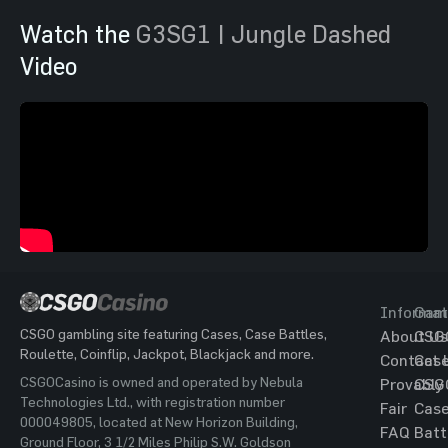
Watch the
G3SG1 | Jungle Dashed
Video
Informat
Gam
CSGO gambling site featuring Cases, Case Battles,
About Us
CSG
Roulette, Coinflip, Jackpot, Blackjack and more.
Contact 
Cas
CSGOCasino is owned and operated by Nebula
Provably
CSG
Technologies Ltd., with registration number
Fair
Cas
000049805, located at New Horizon Building,
FAQ
Batt
Ground Floor, 3 1/2 Miles Philip S.W. Goldson