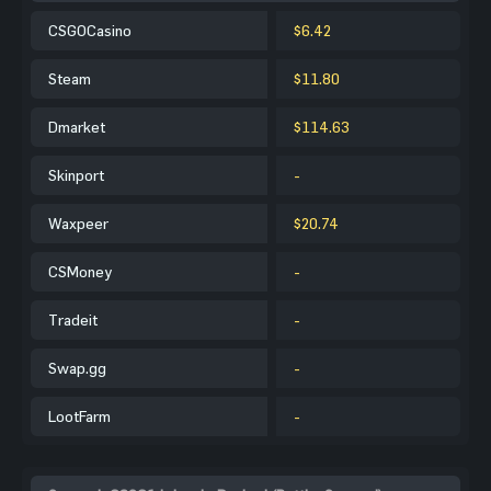
CSGOCasino
$6.42
Steam
$11.80
Dmarket
$114.63
Skinport
-
Waxpeer
$20.74
CSMoney
-
Tradeit
-
Swap.gg
-
LootFarm
-