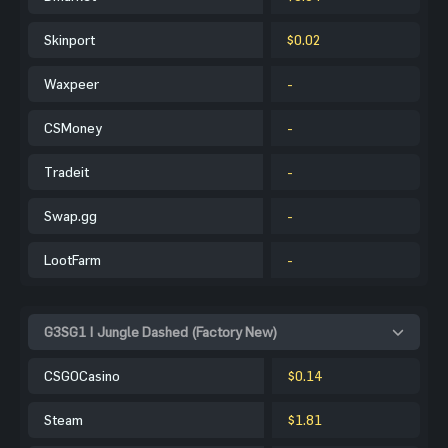
Skinport
$0.02
Waxpeer
-
CSMoney
-
Tradeit
-
Swap.gg
-
LootFarm
-
G3SG1 | Jungle Dashed (Factory New)
CSGOCasino
$0.14
Steam
$1.81