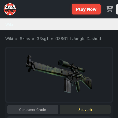
Play Now
Wiki
Wiki
»
Skins
»
G3sg1
»
G3SG1 | Jungle Dashed
Consumer Grade
Souvenir