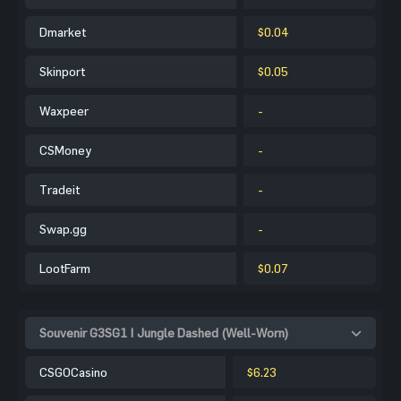
Dmarket
$0.04
Skinport
$0.05
Waxpeer
-
CSMoney
-
Tradeit
-
Swap.gg
-
LootFarm
$0.07
Souvenir G3SG1 | Jungle Dashed (Well-Worn)
CSGOCasino
$6.23