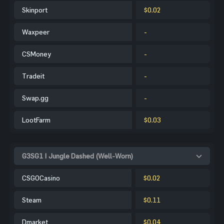
Skinport
$0.02
Waxpeer
-
CSMoney
-
Tradeit
-
Swap.gg
-
LootFarm
$0.03
G3SG1 | Jungle Dashed (Well-Worn)
CSGOCasino
$0.02
Steam
$0.11
Dmarket
$0.04