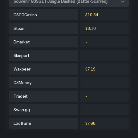
Souvenir G3SG1 | Jungle Dashed (Battle-Scarred)
CSGOCasino
$10.34
Steam
$8.10
Dmarket
-
Skinport
-
Waxpeer
$7.19
CSMoney
-
Tradeit
-
Swap.gg
-
LootFarm
$7.68