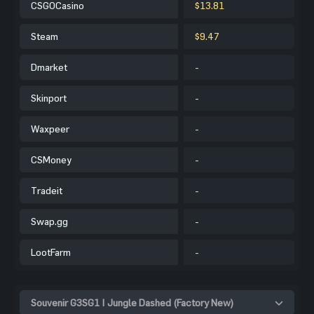
CSGOCasino
$13.81
Steam
$9.47
Dmarket
-
Skinport
-
Waxpeer
-
CSMoney
-
Tradeit
-
Swap.gg
-
LootFarm
-
Souvenir G3SG1 | Jungle Dashed (Factory New)