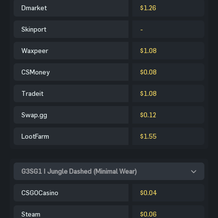
Dmarket
$1.26
Skinport
-
Waxpeer
$1.08
CSMoney
$0.08
Tradeit
$1.08
Swap.gg
$0.12
LootFarm
$1.55
G3SG1 | Jungle Dashed (Minimal Wear)
CSGOCasino
$0.04
Steam
$0.06