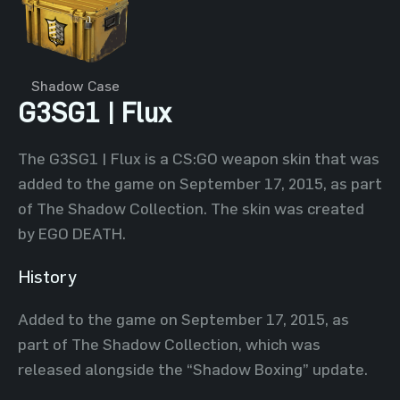
Shadow Case
G3SG1 | Flux
The G3SG1 | Flux is a CS:GO weapon skin that was
added to the game on September 17, 2015, as part
of The Shadow Collection. The skin was created
by EGO DEATH.
History
Added to the game on September 17, 2015, as
part of The Shadow Collection, which was
released alongside the “Shadow Boxing” update.