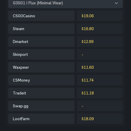
G3SG1 | Flux (Minimal Wear)
CSGOCasino
$19.06
Steam
$16.80
Dmarket
$12.99
Skinport
-
Waxpeer
$11.60
CSMoney
$11.74
Tradeit
$11.18
Swap.gg
-
LootFarm
$18.09