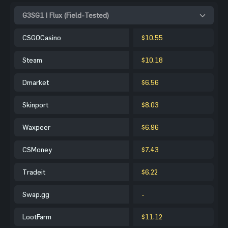
G3SG1 | Flux (Field-Tested)
CSGOCasino
$10.55
Steam
$10.18
Dmarket
$6.56
Skinport
$8.03
Waxpeer
$6.96
CSMoney
$7.43
Tradeit
$6.22
Swap.gg
-
LootFarm
$11.12