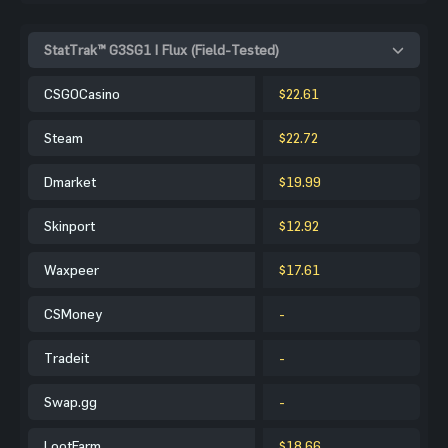
StatTrak™ G3SG1 | Flux (Field-Tested)
CSGOCasino
$22.61
Steam
$22.72
Dmarket
$19.99
Skinport
$12.92
Waxpeer
$17.61
CSMoney
-
Tradeit
-
Swap.gg
-
LootFarm
$18.66