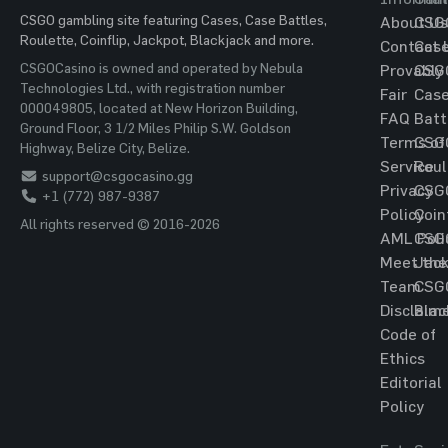
CSGO gambling site featuring Cases, Case Battles,
About Us
CSG
Roulette, Coinflip, Jackpot, Blackjack and more.
Contact 
Cas
CSGOCasino is owned and operated by Nebula
Provably
CSG
Technologies Ltd., with registration number
Fair
Cas
000049805, located at New Horizon Building,
FAQ
Batt
Ground Floor, 3 1/2 Miles Philip S.W. Goldson
Terms of
CSG
Highway, Belize City, Belize.
Service
Roul
support@csgocasino.gg
Privacy
CSG
+1 (772) 987-9387
Policy
Coin
All rights reserved © 2016-2026
AML Poli
CSG
Meet the
Jac
Team
CSG
Disclaim
Blac
Code of
Ethics
Editorial
Policy