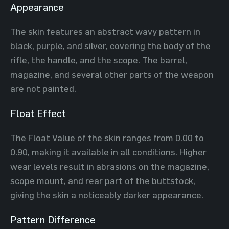
Appearance
The skin features an abstract wavy pattern in
black, purple, and silver, covering the body of the
rifle, the handle, and the scope. The barrel,
magazine, and several other parts of the weapon
are not painted.
Float Effect
The Float Value of the skin ranges from 0.00 to
0.90, making it available in all conditions. Higher
wear levels result in abrasions on the magazine,
scope mount, and rear part of the buttstock,
giving the skin a noticeably darker appearance.
Pattern Difference