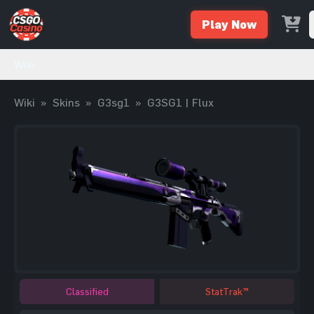
Play Now
Wiki
Wiki
»
Skins
»
G3sg1
»
G3SG1 | Flux
Classified
StatTrak™