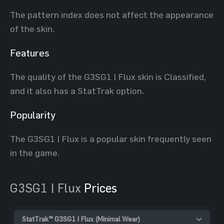
The pattern index does not affect the appearance
of the skin.
Features
The quality of the G3SG1 | Flux skin is Classified,
and it also has a StatTrak option.
Popularity
The G3SG1 | Flux is a popular skin frequently seen
in the game.
G3SG1 | Flux
Prices
StatTrak™ G3SG1 | Flux (Minimal Wear)