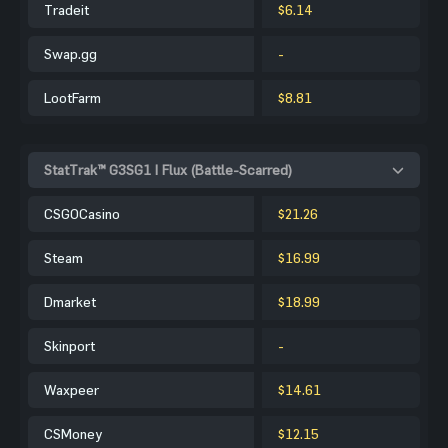
Tradeit
$6.14
Swap.gg
-
LootFarm
$8.81
StatTrak™ G3SG1 | Flux (Battle-Scarred)
CSGOCasino
$21.26
Steam
$16.99
Dmarket
$18.99
Skinport
-
Waxpeer
$14.61
CSMoney
$12.15