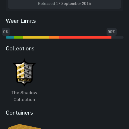
Released
17 September 2015
Wear Limits
0%
90%
Collections
The Shadow
Collection
Containers