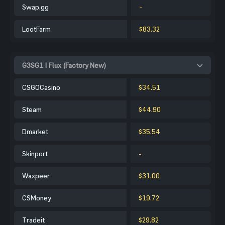
Swap.gg
-
LootFarm
$83.32
G3SG1 | Flux (Factory New)
CSGOCasino
$34.51
Steam
$44.90
Dmarket
$35.54
Skinport
-
Waxpeer
$31.00
CSMoney
$19.72
Tradeit
$29.82