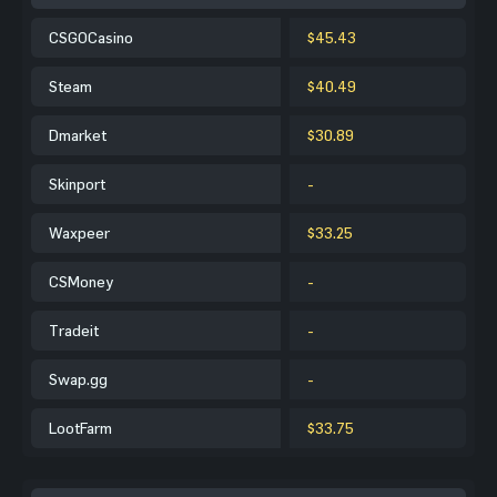
CSGOCasino
$45.43
Steam
$40.49
Dmarket
$30.89
Skinport
-
Waxpeer
$33.25
CSMoney
-
Tradeit
-
Swap.gg
-
LootFarm
$33.75