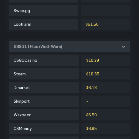
Swap.gg
-
LootFarm
$51.56
G3SG1 | Flux (Well-Worn)
CSGOCasino
$10.29
Steam
$10.35
Dmarket
$6.18
Skinport
-
Waxpeer
$6.59
CSMoney
$6.95