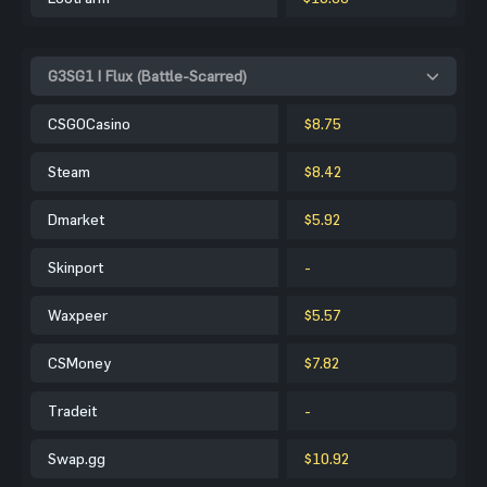
G3SG1 | Flux (Battle-Scarred)
CSGOCasino
$8.75
Steam
$8.42
Dmarket
$5.92
Skinport
-
Waxpeer
$5.57
CSMoney
$7.82
Tradeit
-
Swap.gg
$10.92