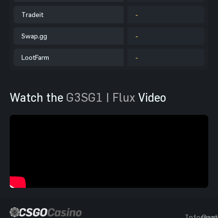
Tradeit
-
Swap.gg
-
LootFarm
-
Watch the
G3SG1 | Flux
Video
Informat
Gam