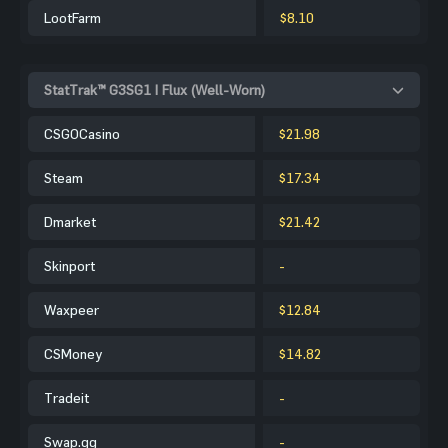
LootFarm
$8.10
StatTrak™ G3SG1 | Flux (Well-Worn)
CSGOCasino
$21.98
Steam
$17.34
Dmarket
$21.42
Skinport
-
Waxpeer
$12.84
CSMoney
$14.82
Tradeit
-
Swap.gg
-