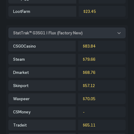
LootFarm
$23.45
StatTrak™ G3SG1 | Flux (Factory New)
CSGOCasino
$83.84
Steam
$79.66
Dmarket
$68.76
Skinport
$57.12
Waxpeer
$70.05
CSMoney
-
Tradeit
$65.11