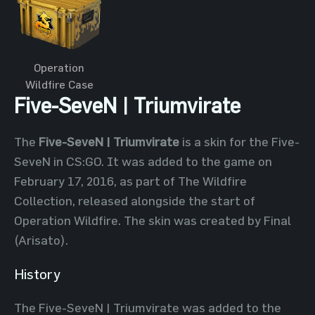
Operation
Wildfire Case
Five-SeveN | Triumvirate
The
Five-SeveN | Triumvirate
is a skin for the Five-
SeveN in CS:GO. It was added to the game on
February 17, 2016, as part of The Wildfire
Collection, released alongside the start of
Operation Wildfire. The skin was created by Final
(Arisato).
History
The Five-SeveN | Triumvirate was added to the