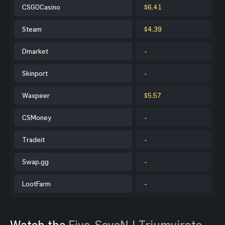
CSGOCasino
$6.41
Steam
$4.39
Dmarket
-
Skinport
-
Waxpeer
$5.57
CSMoney
-
Tradeit
-
Swap.gg
-
LootFarm
-
Watch the
Five-SeveN | Triumvirate