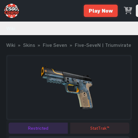
Play Now
Wiki
Wiki
»
Skins
»
Five Seven
»
Five-SeveN | Triumvirate
Restricted
StatTrak™