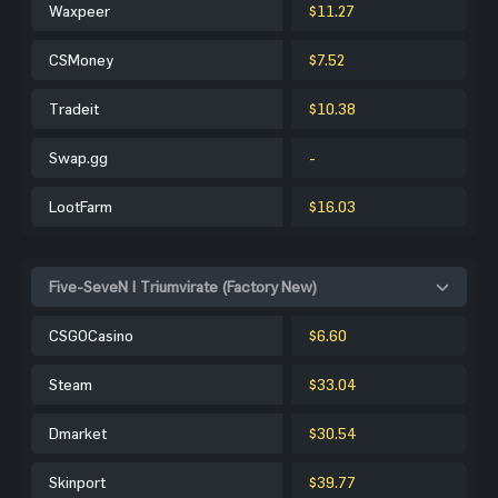
Waxpeer
$11.27
CSMoney
$7.52
Tradeit
$10.38
Swap.gg
-
LootFarm
$16.03
Five-SeveN | Triumvirate (Factory New)
CSGOCasino
$6.60
Steam
$33.04
Dmarket
$30.54
Skinport
$39.77