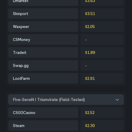
Dmarket
$3.63
Skinport
$3.51
Waxpeer
$2.05
CSMoney
-
Tradeit
$1.89
Swap.gg
-
LootFarm
$2.91
Five-SeveN | Triumvirate (Field-Tested)
CSGOCasino
$2.52
Steam
$2.30