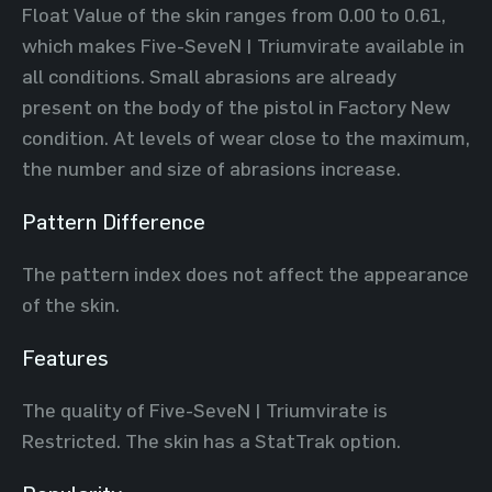
Float Value of the skin ranges from 0.00 to 0.61,
which makes Five-SeveN | Triumvirate available in
all conditions. Small abrasions are already
present on the body of the pistol in Factory New
condition. At levels of wear close to the maximum,
the number and size of abrasions increase.
Pattern Difference
The pattern index does not affect the appearance
of the skin.
Features
The quality of Five-SeveN | Triumvirate is
Restricted. The skin has a StatTrak option.