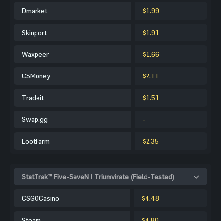
Dmarket
$1.99
Skinport
$1.91
Waxpeer
$1.66
CSMoney
$2.11
Tradeit
$1.51
Swap.gg
-
LootFarm
$2.35
StatTrak™ Five-SeveN | Triumvirate (Field-Tested)
CSGOCasino
$4.48
Steam
$4.80