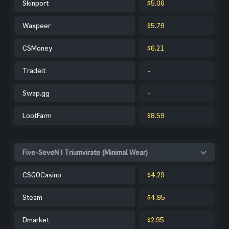
Skinport
$5.06
Waxpeer
$5.79
CSMoney
$6.21
Tradeit
-
Swap.gg
-
LootFarm
$8.59
Five-SeveN | Triumvirate (Minimal Wear)
CSGOCasino
$4.29
Steam
$4.95
Dmarket
$2.95