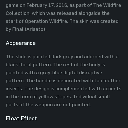
game on February 17, 2016, as part of The Wildfire
Collection, which was released alongside the
start of Operation Wildfire. The skin was created
by Final (Arisato).
Appearance
The slide is painted dark gray and adorned with a
black floral pattern. The rest of the body is
painted with a gray-blue digital disruptive
pattern. The handle is decorated with tan leather
inserts. The design is complemented with accents
in the form of yellow stripes. Individual small
parts of the weapon are not painted.
Float Effect