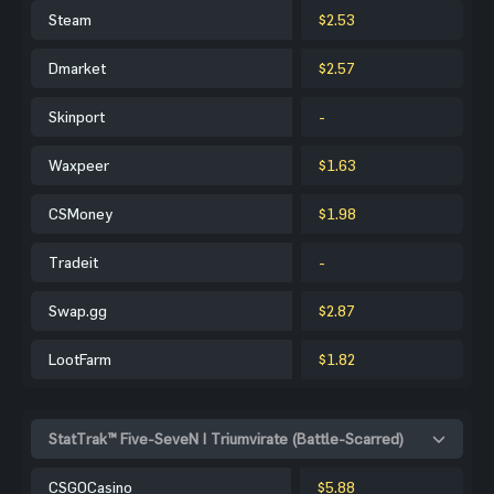
Steam
$2.53
Dmarket
$2.57
Skinport
-
Waxpeer
$1.63
CSMoney
$1.98
Tradeit
-
Swap.gg
$2.87
LootFarm
$1.82
StatTrak™ Five-SeveN | Triumvirate (Battle-Scarred)
CSGOCasino
$5.88