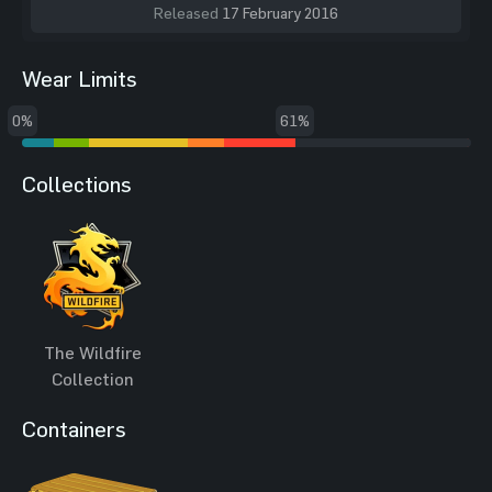
Released
17 February 2016
Wear Limits
0%
61%
Collections
The Wildfire
Collection
Containers