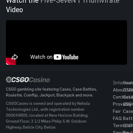
Video
Informat
Gam
CSGO gambling site featuring Cases, Case Battles,
About Us
CSG
Roulette, Coinflip, Jackpot, Blackjack and more.
Contact 
Cas
CSGOCasino is owned and operated by Nebula
Provably
CSG
Technologies Ltd., with registration number
Fair
Cas
000049805, located at New Horizon Building,
FAQ
Batt
Ground Floor, 3 1/2 Miles Philip S.W. Goldson
Terms of
CSG
Highway, Belize City, Belize.
Service
Roul