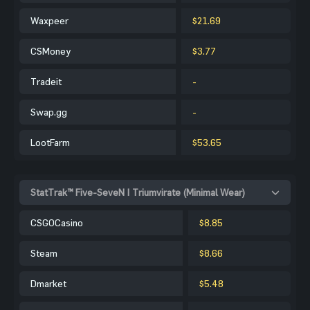
Waxpeer
$21.69
CSMoney
$3.77
Tradeit
-
Swap.gg
-
LootFarm
$53.65
StatTrak™ Five-SeveN | Triumvirate (Minimal Wear)
CSGOCasino
$8.85
Steam
$8.66
Dmarket
$5.48