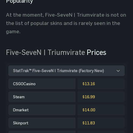
Popularity
At the moment, Five-SeveN | Triumvirate is not on
the list of popular skins and is rarely seen in the
game.
Five-SeveN | Triumvirate
Prices
StatTrak™ Five-SeveN | Triumvirate (Factory New)
CSGOCasino
$13.16
Steam
$16.99
Dmarket
$14.00
Skinport
$11.83