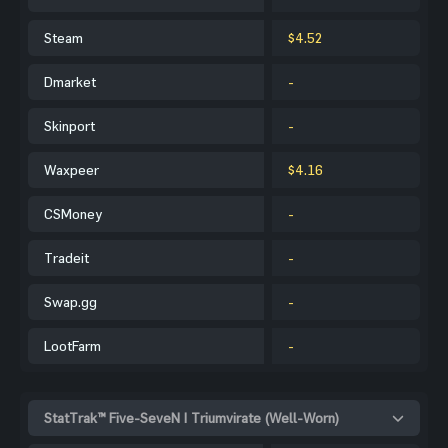
Steam
$4.52
Dmarket
-
Skinport
-
Waxpeer
$4.16
CSMoney
-
Tradeit
-
Swap.gg
-
LootFarm
-
StatTrak™ Five-SeveN | Triumvirate (Well-Worn)