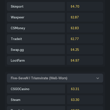
Skinport
$4.70
Waxpeer
$2.87
CSMoney
$2.83
Tradeit
$2.77
Swap.gg
$4.25
LootFarm
$4.97
Five-SeveN | Triumvirate (Well-Worn)
CSGOCasino
$3.31
Steam
$3.30