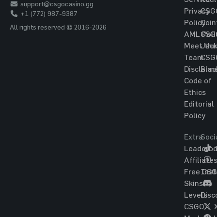
support@csgocasino.gg
Privacy
CSG
+1 (772) 987-9387
Policy
Coin
All rights reserved © 2016-2026
AML Poli
CSG
Meet the
Jac
Team
CSG
Disclaim
Blac
Code of
Ethics
Editorial
Policy
Extra
Soci
Leaderbo
T
Affiliate
Free CS
Ins
Skins
Levels
Disc
CSGO