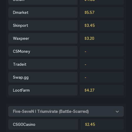
Dmarket
$5.57
Skinport
$3.45
Waxpeer
$3.20
CSMoney
-
Tradeit
-
Swap.gg
-
LootFarm
$4.27
Five-SeveN | Triumvirate (Battle-Scarred)
CSGOCasino
$2.45