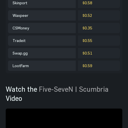
Skinport
$0.58
Waxpeer
$0.52
CSMoney
$0.35
Tradeit
$0.55
Swap.gg
$0.51
LootFarm
$0.59
Watch the
Five-SeveN | Scumbria
Video