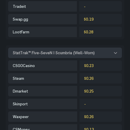
Tradeit
-
Swap.gg
$0.19
LootFarm
$0.28
StatTrak™ Five-SeveN | Scumbria (Well-Worn)
CSGOCasino
$0.23
Steam
$0.26
Dmarket
$0.25
Skinport
-
Waxpeer
$0.26
CSMoney
$0.13