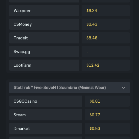
Waxpeer
$9.34
CSMoney
$0.43
Tradeit
$8.48
Swap.gg
-
LootFarm
$12.42
StatTrak™ Five-SeveN | Scumbria (Minimal Wear)
CSGOCasino
$0.61
Steam
$0.77
Dmarket
$0.53