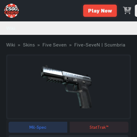
Play Now
Wiki
Wiki
»
Skins
»
Five Seven
»
Five-SeveN | Scumbria
Mil-Spec
StatTrak™