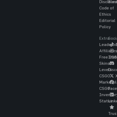
Disclaim
Blac
Code of
Ethics
Editorial
Policy
Extra
Soci
Leaderbo
T
Affiliate
Free CS
Ins
Skins
Levels
Disc
CSGO
Marketpl
CSGO
Fac
Inventor
Status
Link
Trus