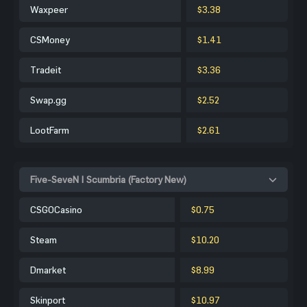
Waxpeer
$3.38
CSMoney
$1.41
Tradeit
$3.36
Swap.gg
$2.52
LootFarm
$2.61
Five-SeveN | Scumbria (Factory New)
CSGOCasino
$0.75
Steam
$10.20
Dmarket
$8.99
Skinport
$10.97