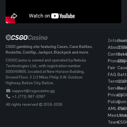
Informat
Gam
CSGO gambling site featuring Cases, Case Battles,
About Us
CSG
Roulette, Coinflip, Jackpot, Blackjack and more.
Contact 
Cas
CSGOCasino is owned and operated by Nebula
Provably
CSG
Technologies Ltd., with registration number
Fair
Cas
000049805, located at New Horizon Building,
FAQ
Batt
Ground Floor, 3 1/2 Miles Philip S.W. Goldson
Terms of
CSG
Highway, Belize City, Belize.
Service
Roul
support@csgocasino.gg
Privacy
CSG
+1 (772) 987-9387
Policy
Coin
All rights reserved © 2016-2026
AML Poli
CSG
Meet the
Jac
Team
CSG