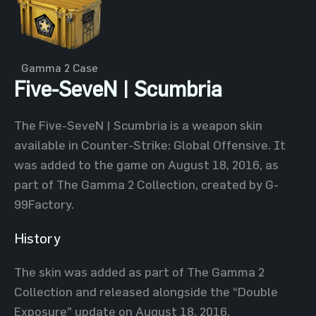
Gamma 2 Case
Five-SeveN | Scumbria
The Five-SeveN | Scumbria is a weapon skin
available in Counter-Strike: Global Offensive. It
was added to the game on August 18, 2016, as
part of The Gamma 2 Collection, created by G-
99Factory.
History
The skin was added as part of The Gamma 2
Collection and released alongside the “Double
Exposure” update on August 18, 2016.