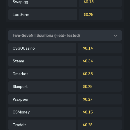
Swap.gg
$0.18
LootFarm
$0.25
Five-SeveN | Scumbria (Field-Tested)
CSGOCasino
$0.14
Steam
$0.34
Dmarket
$0.38
Skinport
$0.28
Waxpeer
$0.27
CSMoney
$0.15
Tradeit
$0.28