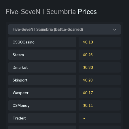
Five-SeveN | Scumbria
Prices
Five-SeveN | Scumbria (Battle-Scarred)
CSGOCasino
$0.10
Steam
$0.26
Dmarket
$0.80
Skinport
$0.20
Waxpeer
$0.17
CSMoney
$0.11
Tradeit
-