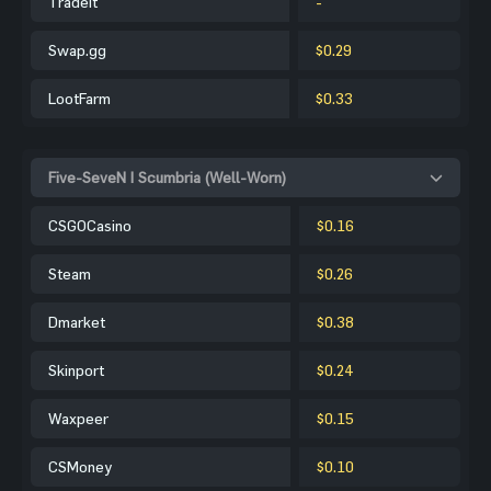
Tradeit
-
Swap.gg
$0.29
LootFarm
$0.33
Five-SeveN | Scumbria (Well-Worn)
CSGOCasino
$0.16
Steam
$0.26
Dmarket
$0.38
Skinport
$0.24
Waxpeer
$0.15
CSMoney
$0.10