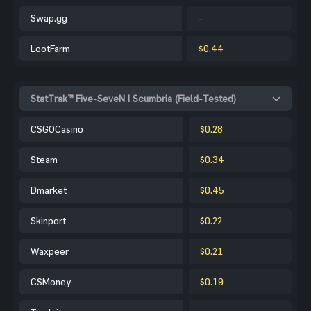
Swap.gg
-
LootFarm
$0.44
StatTrak™ Five-SeveN | Scumbria (Field-Tested)
CSGOCasino
$0.28
Steam
$0.34
Dmarket
$0.45
Skinport
$0.22
Waxpeer
$0.21
CSMoney
$0.19