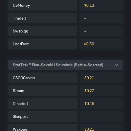
CSMoney
$0.13
Tradeit
-
Swap.gg
-
LootFarm
$0.56
StatTrak™ Five-SeveN | Scumbria (Battle-Scarred)
CSGOCasino
$0.21
Steam
$0.27
Dmarket
$0.19
Skinport
-
Waxpeer
$0.21