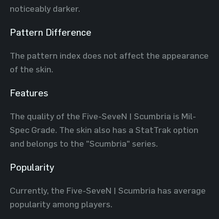
noticeably darker.
Pattern Difference
The pattern index does not affect the appearance
of the skin.
Features
The quality of the Five-SeveN | Scumbria is Mil-
Spec Grade. The skin also has a StatTrak option
and belongs to the "Scumbria" series.
Popularity
Currently, the Five-SeveN | Scumbria has average
popularity among players.