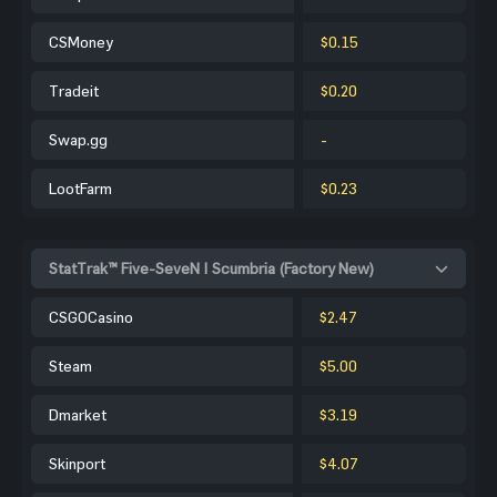
CSMoney
$0.15
Tradeit
$0.20
Swap.gg
-
LootFarm
$0.23
StatTrak™ Five-SeveN | Scumbria (Factory New)
CSGOCasino
$2.47
Steam
$5.00
Dmarket
$3.19
Skinport
$4.07