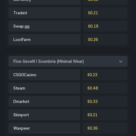
Tradeit
$0.21
Swap.gg
$0.19
LootFarm
$0.26
Five-SeveN | Scumbria (Minimal Wear)
CSGOCasino
$0.23
Steam
$0.48
Dmarket
$0.33
Skinport
$0.21
Waxpeer
$0.36