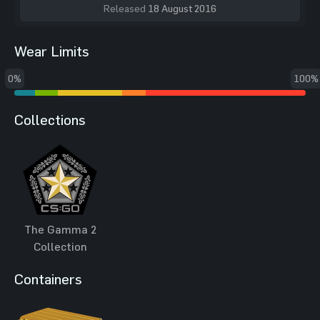
Released
18 August 2016
Wear Limits
0%
100%
Collections
The Gamma 2
Collection
Containers