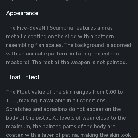
Appearance
The Five-SeveN | Scumbria features a gray
metallic coating on the slide with a pattern
resembling fish scales. The background is adorned
with an animalic pattern imitating the color of
mackerel. The rest of the weapon is not painted.
Float Effect
The Float Value of the skin ranges from 0.00 to
1.00, making it available in all conditions.
Scratches and abrasions do not appear on the
body of the pistol. At levels of wear close to the
maximum, the painted parts of the body are
coated with a layer of patina, making the skin look