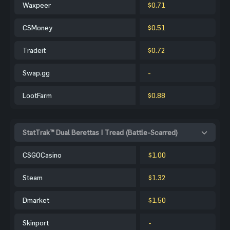
Waxpeer
$0.71
CSMoney
$0.51
Tradeit
$0.72
Swap.gg
-
LootFarm
$0.88
StatTrak™ Dual Berettas | Tread (Battle-Scarred)
CSGOCasino
$1.00
Steam
$1.32
Dmarket
$1.50
Skinport
-