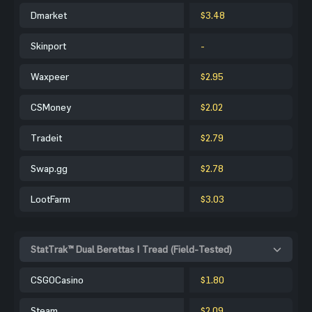
Dmarket
$3.48
Skinport
-
Waxpeer
$2.95
CSMoney
$2.02
Tradeit
$2.79
Swap.gg
$2.78
LootFarm
$3.03
StatTrak™ Dual Berettas | Tread (Field-Tested)
CSGOCasino
$1.80
Steam
$2.09