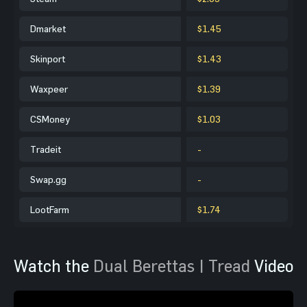
Dmarket
$1.45
Skinport
$1.43
Waxpeer
$1.39
CSMoney
$1.03
Tradeit
-
Swap.gg
-
LootFarm
$1.74
Watch the
Dual Berettas | Tread
Video