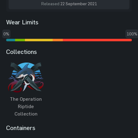
Released
22 September 2021
Wear Limits
0%
100%
Collections
The Operation
Riptide
Collection
Containers