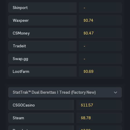
Skinport
-
Waxpeer
$0.74
CSMoney
$0.47
Tradeit
-
Swap.gg
-
LootFarm
$0.69
StatTrak™ Dual Berettas | Tread (Factory New)
CSGOCasino
$11.57
Steam
$8.78