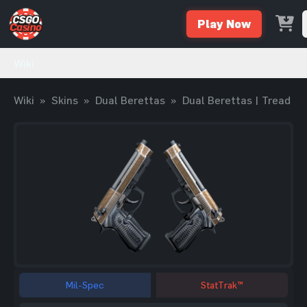
Play Now
Wiki
Wiki
»
Skins
»
Dual Berettas
»
Dual Berettas | Tread
Mil-Spec
StatTrak™