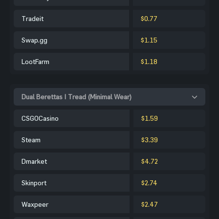
Tradeit
$0.77
Swap.gg
$1.15
LootFarm
$1.18
Dual Berettas | Tread (Minimal Wear)
CSGOCasino
$1.59
Steam
$3.39
Dmarket
$4.72
Skinport
$2.74
Waxpeer
$2.47