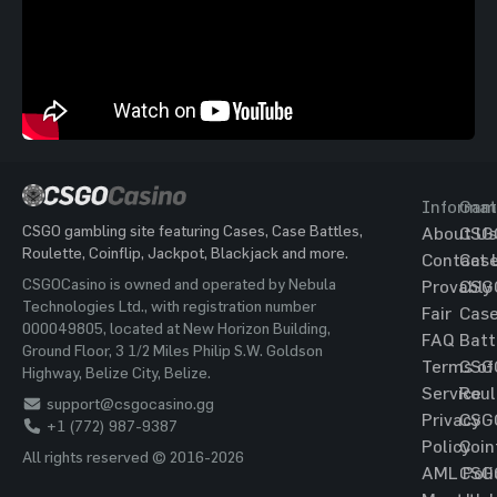
Informat
Gam
CSGO gambling site featuring Cases, Case Battles,
About Us
CSG
Roulette, Coinflip, Jackpot, Blackjack and more.
Contact 
Cas
CSGOCasino is owned and operated by Nebula
Provably
CSG
Technologies Ltd., with registration number
Fair
Cas
000049805, located at New Horizon Building,
FAQ
Batt
Ground Floor, 3 1/2 Miles Philip S.W. Goldson
Terms of
CSG
Highway, Belize City, Belize.
Service
Roul
support@csgocasino.gg
Privacy
CSG
+1 (772) 987-9387
Policy
Coin
All rights reserved © 2016-2026
AML Poli
CSG