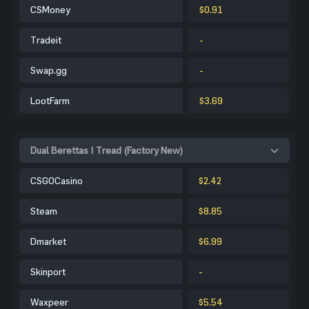
CSMoney
$0.91
Tradeit
-
Swap.gg
-
LootFarm
$3.69
Dual Berettas | Tread (Factory New)
CSGOCasino
$2.42
Steam
$8.85
Dmarket
$6.99
Skinport
-
Waxpeer
$5.54