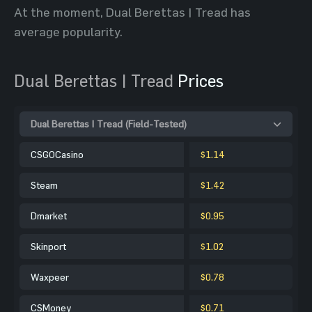
At the moment, Dual Berettas | Tread has
average popularity.
Dual Berettas | Tread
Prices
Dual Berettas | Tread (Field-Tested)
CSGOCasino
$1.14
Steam
$1.42
Dmarket
$0.95
Skinport
$1.02
Waxpeer
$0.78
CSMoney
$0.71