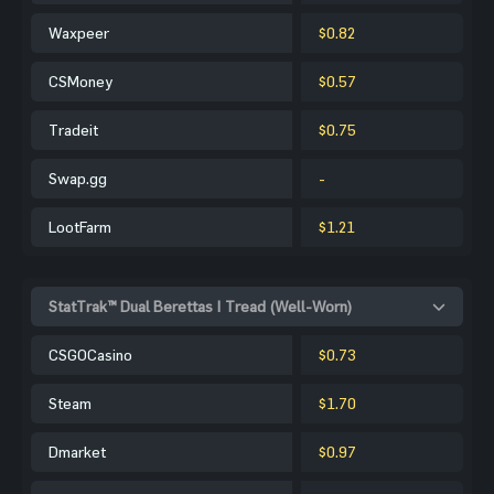
Waxpeer
$0.82
CSMoney
$0.57
Tradeit
$0.75
Swap.gg
-
LootFarm
$1.21
StatTrak™ Dual Berettas | Tread (Well-Worn)
CSGOCasino
$0.73
Steam
$1.70
Dmarket
$0.97