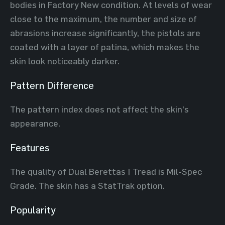
bodies in Factory New condition. At levels of wear
close to the maximum, the number and size of
abrasions increase significantly, the pistols are
coated with a layer of patina, which makes the
skin look noticeably darker.
Pattern Difference
The pattern index does not affect the skin's
appearance.
Features
The quality of Dual Berettas | Tread is Mil-Spec
Grade. The skin has a StatTrak option.
Popularity