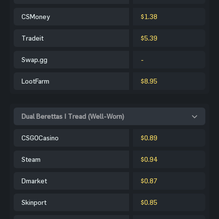
CSMoney
$1.38
Tradeit
$5.39
Swap.gg
-
LootFarm
$8.95
Dual Berettas | Tread (Well-Worn)
CSGOCasino
$0.89
Steam
$0.94
Dmarket
$0.87
Skinport
$0.85