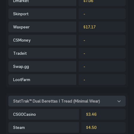
Dmarket
$7.06
Skinport
-
Waxpeer
$17.17
CSMoney
-
Tradeit
-
Swap.gg
-
LootFarm
-
StatTrak™ Dual Berettas | Tread (Minimal Wear)
CSGOCasino
$3.46
Steam
$4.50