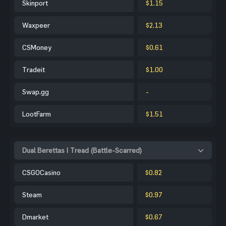
Skinport
$1.15
Waxpeer
$2.13
CSMoney
$0.61
Tradeit
$1.00
Swap.gg
-
LootFarm
$1.51
Dual Berettas | Tread (Battle-Scarred)
CSGOCasino
$0.82
Steam
$0.97
Dmarket
$0.67