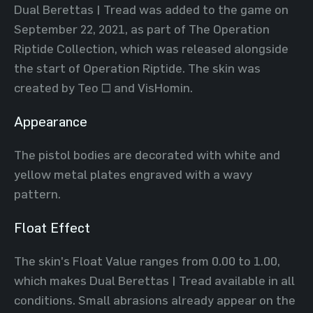
Dual Berettas | Tread was added to the game on
September 22, 2021, as part of The Operation
Riptide Collection, which was released alongside
the start of Operation Riptide. The skin was
created by Teo ~ and VisHomin.
Appearance
The pistol bodies are decorated with white and
yellow metal plates engraved with a wavy
pattern.
Float Effect
The skin's Float Value ranges from 0.00 to 1.00,
which makes Dual Berettas | Tread available in all
conditions. Small abrasions already appear on the