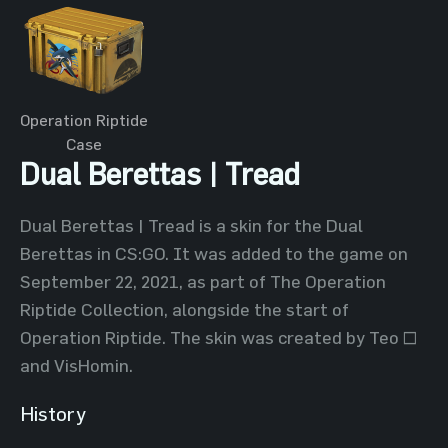
Operation Riptide
Case
Dual Berettas | Tread
Dual Berettas | Tread is a skin for the Dual
Berettas in CS:GO. It was added to the game on
September 22, 2021, as part of The Operation
Riptide Collection, alongside the start of
Operation Riptide. The skin was created by Teo ~
and VisHomin.
History