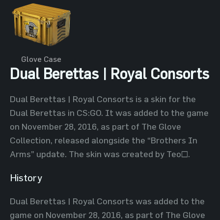
Glove Case
Dual Berettas | Royal Consorts
Dual Berettas | Royal Consorts is a skin for the
Dual Berettas in CS:GO. It was added to the game
on November 28, 2016, as part of The Glove
Collection, released alongside the “Brothers In
Arms” update. The skin was created by Teo~.
History
Dual Berettas | Royal Consorts was added to the
game on November 28, 2016, as part of The Glove