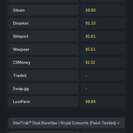
Steam
$9.00
Dmarket
$5.33
Skinport
$5.81
Waxpeer
$5.51
CSMoney
$2.32
Tradeit
-
Swap.gg
-
LootFarm
$8.84
StatTrak™ Dual Berettas | Royal Consorts (Field-Tested)