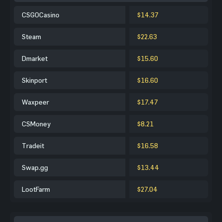
CSGOCasino
$14.37
Steam
$22.63
Dmarket
$15.60
Skinport
$16.60
Waxpeer
$17.47
CSMoney
$8.21
Tradeit
$16.58
Swap.gg
$13.44
LootFarm
$27.04