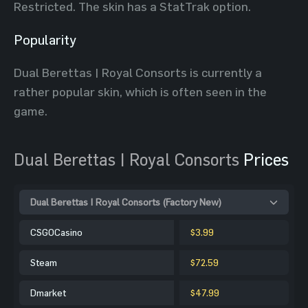
Restricted. The skin has a StatTrak option.
Popularity
Dual Berettas | Royal Consorts is currently a
rather popular skin, which is often seen in the
game.
Dual Berettas | Royal Consorts
Prices
Dual Berettas | Royal Consorts (Factory New)
CSGOCasino
$3.99
Steam
$72.59
Dmarket
$47.99