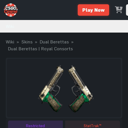
Play Now
Wiki
Wiki
»
Skins
»
Dual Berettas
»
Dual Berettas | Royal Consorts
Restricted
StatTrak™