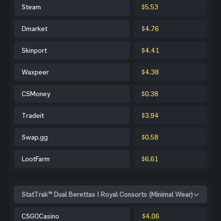
Steam
$5.53
Dmarket
$4.76
Skinport
$4.41
Waxpeer
$4.38
CSMoney
$0.38
Tradeit
$3.94
Swap.gg
$0.58
LootFarm
$6.61
StatTrak™ Dual Berettas | Royal Consorts (Minimal Wear)
CSGOCasino
$4.06