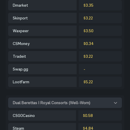
Dmarket
$3.35
Skinport
$3.22
Waxpeer
$3.50
CSMoney
$0.34
Tradeit
$3.22
Swap.gg
-
LootFarm
$5.22
Dual Berettas | Royal Consorts (Well-Worn)
CSGOCasino
$0.58
Steam
$4.84