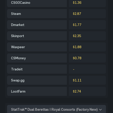
CSGOCasino
$1.36
Steam
$2.87
Dmarket
$1.77
Skinport
$2.35
Waxpeer
$1.88
CSMoney
$0.78
Tradeit
-
Swap.gg
$1.11
LootFarm
$2.74
StatTrak™ Dual Berettas | Royal Consorts (Factory New)