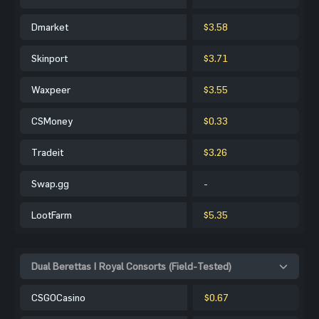
Dmarket
$3.58
Skinport
$3.71
Waxpeer
$3.55
CSMoney
$0.33
Tradeit
$3.26
Swap.gg
-
LootFarm
$5.35
Dual Berettas | Royal Consorts (Field-Tested)
CSGOCasino
$0.67