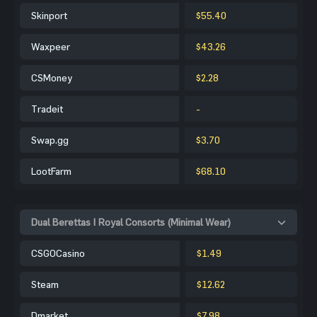
Skinport
$55.40
Waxpeer
$43.26
CSMoney
$2.28
Tradeit
-
Swap.gg
$3.70
LootFarm
$68.10
Dual Berettas | Royal Consorts (Minimal Wear)
CSGOCasino
$1.49
Steam
$12.62
Dmarket
$7.98