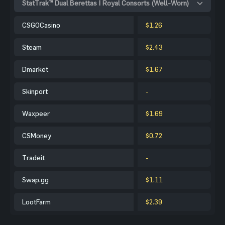
StatTrak™ Dual Berettas | Royal Consorts (Well-Worn)
CSGOCasino
$1.26
Steam
$2.43
Dmarket
$1.67
Skinport
-
Waxpeer
$1.69
CSMoney
$0.72
Tradeit
-
Swap.gg
$1.11
LootFarm
$2.39