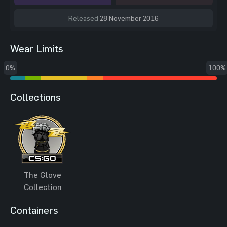
Released
28 November 2016
Wear Limits
0%
100%
Collections
The Glove
Collection
Containers