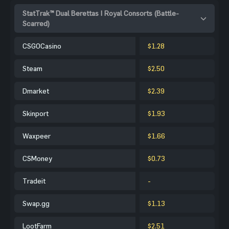
StatTrak™ Dual Berettas | Royal Consorts (Battle-
Scarred)
CSGOCasino
$1.28
Steam
$2.50
Dmarket
$2.39
Skinport
$1.93
Waxpeer
$1.66
CSMoney
$0.73
Tradeit
-
Swap.gg
$1.13
LootFarm
$2.51