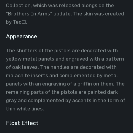
Collection, which was released alongside the
“Brothers In Arms” update. The skin was created
by Teo~.
Appearance
The shutters of the pistols are decorated with
yellow metal panels and engraved with a pattern
of oak leaves. The handles are decorated with
malachite inserts and complemented by metal
panels with an engraving of a griffin on them. The
remaining parts of the pistols are painted dark
gray and complemented by accents in the form of
thin white lines.
Float Effect