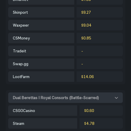
Skinport
$9.27
Waxpeer
$9.04
CSMoney
$0.85
Tradeit
-
Swap.gg
-
LootFarm
$14.06
Dual Berettas | Royal Consorts (Battle-Scarred)
CSGOCasino
$0.60
Steam
$4.78