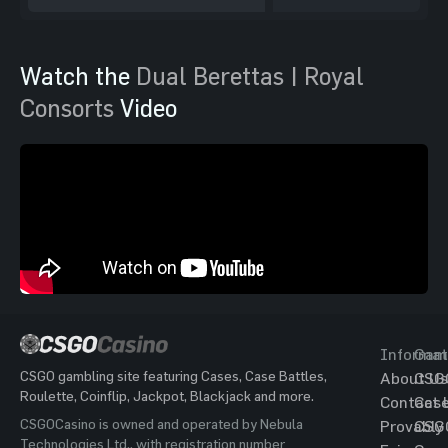
Watch the
Dual Berettas | Royal
Consorts
Video
Informat
Gam
CSGO gambling site featuring Cases, Case Battles,
About Us
CSG
Roulette, Coinflip, Jackpot, Blackjack and more.
Contact 
Cas
CSGOCasino is owned and operated by Nebula
Provably
CSG
Technologies Ltd., with registration number