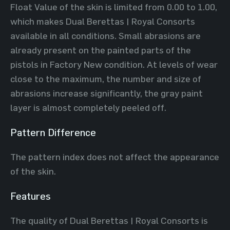
Float Value of the skin is limited from 0.00 to 1.00,
which makes Dual Berettas | Royal Consorts
available in all conditions. Small abrasions are
already present on the painted parts of the
pistols in Factory New condition. At levels of wear
close to the maximum, the number and size of
abrasions increase significantly, the gray paint
layer is almost completely peeled off.
Pattern Difference
The pattern index does not affect the appearance
of the skin.
Features
The quality of Dual Berettas | Royal Consorts is