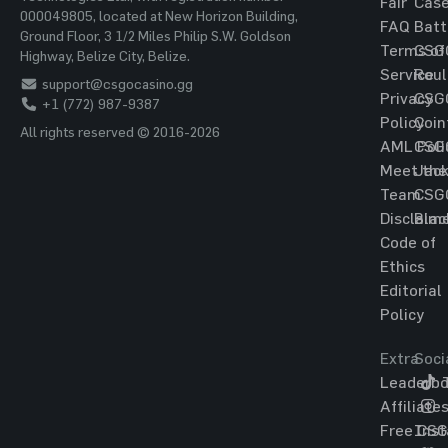
Fair
Cas
000049805, located at New Horizon Building,
FAQ
Batt
Ground Floor, 3 1/2 Miles Philip S.W. Goldson
Terms of
CSG
Highway, Belize City, Belize.
Service
Roul
support@csgocasino.gg
Privacy
CSG
+1 (772) 987-9387
Policy
Coin
All rights reserved © 2016-2026
AML Poli
CSG
Meet the
Jac
Team
CSG
Disclaim
Blac
Code of
Ethics
Editorial
Policy
Extra
Soci
Leaderbo
T
Affiliate
Free CS
Ins