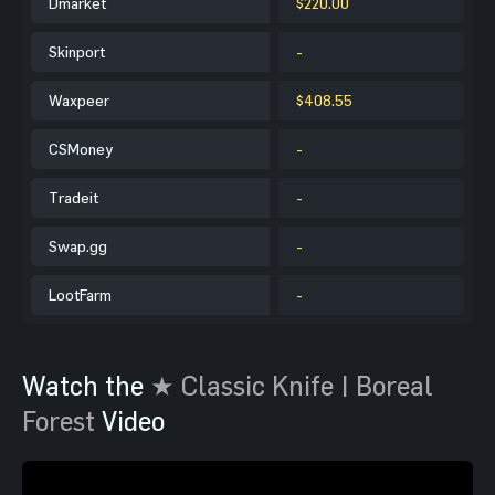
Dmarket
$220.00
Skinport
-
Waxpeer
$408.55
CSMoney
-
Tradeit
-
Swap.gg
-
LootFarm
-
Watch the
★ Classic Knife | Boreal
Forest
Video