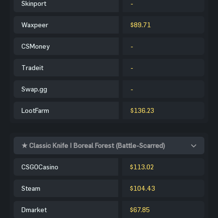
Skinport
-
Waxpeer
$89.71
CSMoney
-
Tradeit
-
Swap.gg
-
LootFarm
$136.23
★ Classic Knife | Boreal Forest (Battle-Scarred)
CSGOCasino
$113.02
Steam
$104.43
Dmarket
$67.85