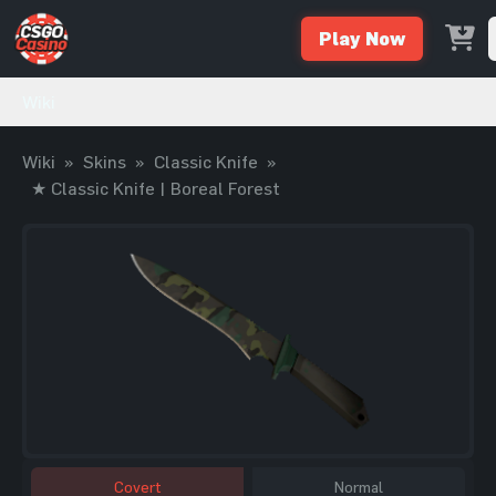
Play Now
Wiki
Wiki
»
Skins
»
Classic Knife
»
★ Classic Knife | Boreal Forest
Covert
Normal