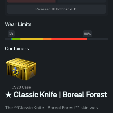
Released
18 October 2019
Wear Limits
6%
80%
Containers
CS20 Case
★ Classic Knife | Boreal Forest
The **Classic Knife | Boreal Forest** skin was