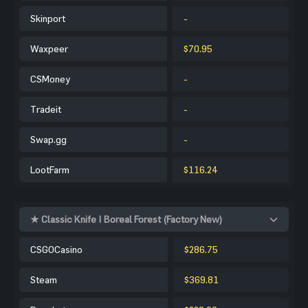
Skinport
-
Waxpeer
$70.95
CSMoney
-
Tradeit
-
Swap.gg
-
LootFarm
$116.24
★ Classic Knife | Boreal Forest (Factory New)
CSGOCasino
$286.75
Steam
$369.81