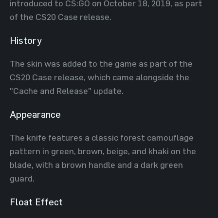
introduced to CS:GO on October 18, 2019, as part
of the CS20 Case release.
History
The skin was added to the game as part of the
CS20 Case release, which came alongside the
"Cache and Release" update.
Appearance
The knife features a classic forest camouflage
pattern in green, brown, beige, and khaki on the
blade, with a brown handle and a dark green
guard.
Float Effect