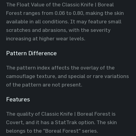
The Float Value of the Classic Knife | Boreal
Forest ranges from 0.06 to 0.80, making the skin
available in all conditions. It may feature small
scratches and abrasions, with the severity
increasing at higher wear levels.
Pattern Difference
The pattern index affects the overlay of the
camouflage texture, and special or rare variations
of the pattern are not present.
Features
The quality of Classic Knife | Boreal Forest is
Covert, and it has a StatTrak option. The skin
belongs to the "Boreal Forest" series.