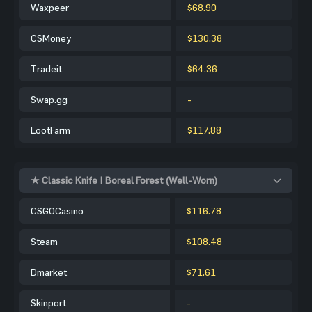
Waxpeer
$68.90
CSMoney
$130.38
Tradeit
$64.36
Swap.gg
-
LootFarm
$117.88
★ Classic Knife | Boreal Forest (Well-Worn)
CSGOCasino
$116.78
Steam
$108.48
Dmarket
$71.61
Skinport
-