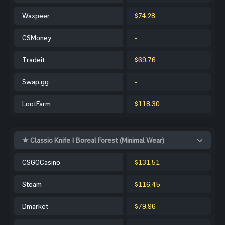
Waxpeer
$74.28
CSMoney
-
Tradeit
$69.76
Swap.gg
-
LootFarm
$118.30
★ Classic Knife | Boreal Forest (Minimal Wear)
CSGOCasino
$131.51
Steam
$116.45
Dmarket
$79.96