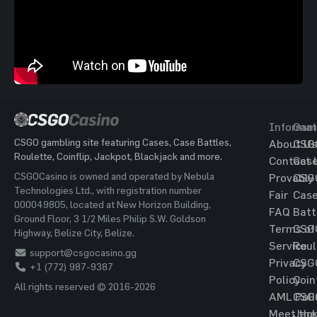
Informat
Gam
CSGO gambling site featuring Cases, Case Battles,
About Us
CSG
Roulette, Coinflip, Jackpot, Blackjack and more.
Contact 
Cas
CSGOCasino is owned and operated by Nebula
Provably
CSG
Technologies Ltd., with registration number
Fair
Cas
000049805, located at New Horizon Building,
FAQ
Batt
Ground Floor, 3 1/2 Miles Philip S.W. Goldson
Terms of
CSG
Highway, Belize City, Belize.
Service
Roul
support@csgocasino.gg
Privacy
CSG
+1 (772) 987-9387
Policy
Coin
All rights reserved © 2016-2026
AML Poli
CSG
Meet the
Jac