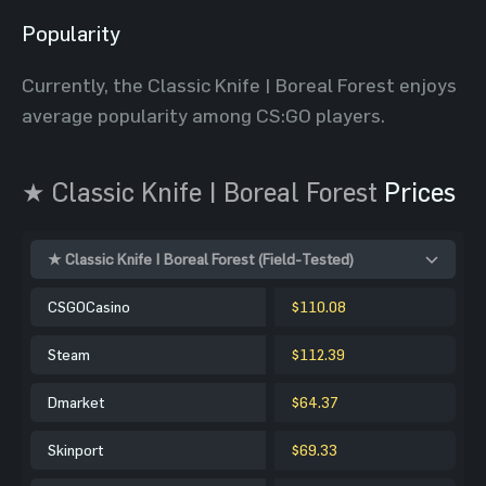
Popularity
Currently, the Classic Knife | Boreal Forest enjoys
average popularity among CS:GO players.
★ Classic Knife | Boreal Forest
Prices
★ Classic Knife | Boreal Forest (Field-Tested)
CSGOCasino
$110.08
Steam
$112.39
Dmarket
$64.37
Skinport
$69.33