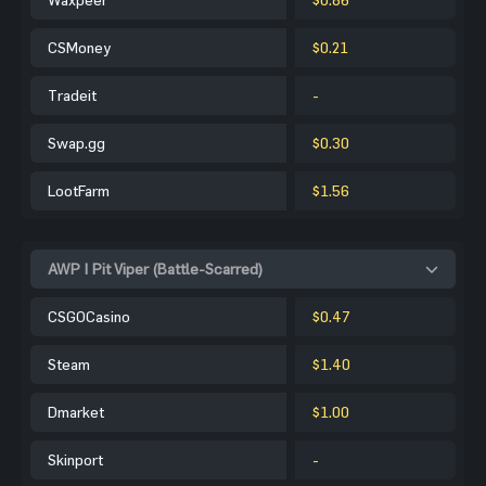
CSMoney
$0.21
Tradeit
-
Swap.gg
$0.30
LootFarm
$1.56
AWP | Pit Viper (Battle-Scarred)
CSGOCasino
$0.47
Steam
$1.40
Dmarket
$1.00
Skinport
-