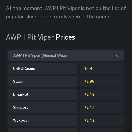
At the moment, AWP | Pit Viper is not on the list of
popular skins and is rarely seen in the game.
AWP | Pit Viper
Prices
AWP | Pit Viper (Minimal Wear)
CSGOCasino
$0.91
Steam
$1.95
Dmarket
$1.42
Skinport
$1.44
Waxpeer
$1.42