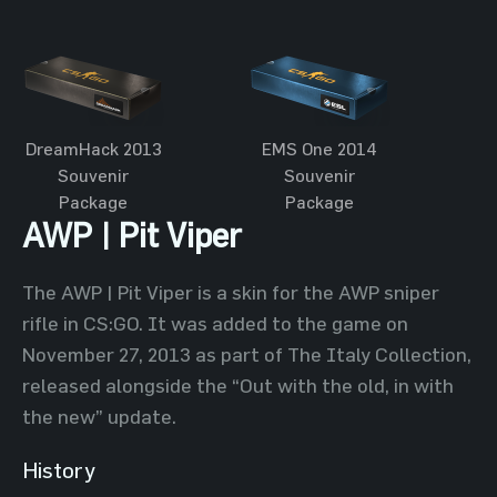
DreamHack 2013
EMS One 2014
Souvenir
Souvenir
Package
Package
AWP | Pit Viper
The AWP | Pit Viper is a skin for the AWP sniper
rifle in CS:GO. It was added to the game on
November 27, 2013 as part of The Italy Collection,
released alongside the “Out with the old, in with
the new” update.
History