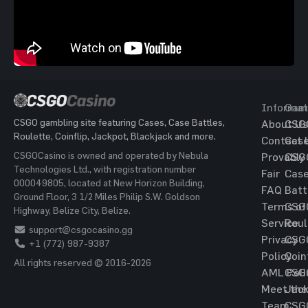
Informat
Gam
CSGO gambling site featuring Cases, Case Battles,
About Us
CSG
Roulette, Coinflip, Jackpot, Blackjack and more.
Contact 
Cas
CSGOCasino is owned and operated by Nebula
Provably
CSG
Technologies Ltd., with registration number
Fair
Cas
000049805, located at New Horizon Building,
FAQ
Batt
Ground Floor, 3 1/2 Miles Philip S.W. Goldson
Terms of
CSG
Highway, Belize City, Belize.
Service
Roul
support@csgocasino.gg
Privacy
CSG
+1 (772) 987-9387
Policy
Coin
All rights reserved © 2016-2026
AML Poli
CSG
Meet the
Jac
Team
CSG