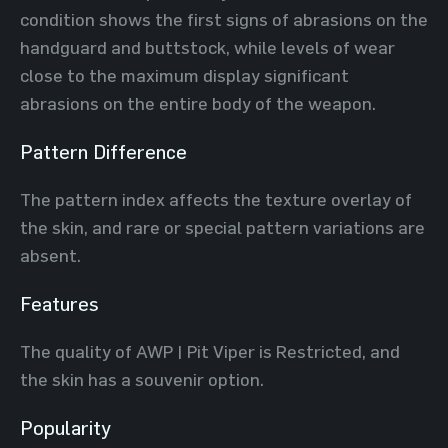
condition shows the first signs of abrasions on the
handguard and buttstock, while levels of wear
close to the maximum display significant
abrasions on the entire body of the weapon.
Pattern Difference
The pattern index affects the texture overlay of
the skin, and rare or special pattern variations are
absent.
Features
The quality of AWP | Pit Viper is Restricted, and
the skin has a souvenir option.
Popularity