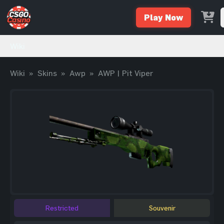
Play Now
Wiki
Wiki
»
Skins
»
Awp
»
AWP | Pit Viper
Restricted
Souvenir