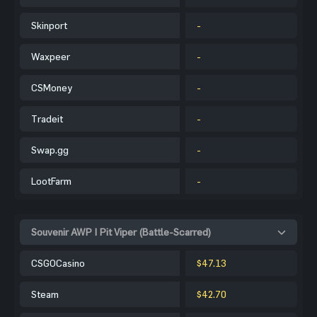
Skinport
-
Waxpeer
-
CSMoney
-
Tradeit
-
Swap.gg
-
LootFarm
-
Souvenir AWP | Pit Viper (Battle-Scarred)
CSGOCasino
$47.13
Steam
$42.70