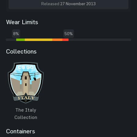
Released
27 November 2013
Wear Limits
8%
50%
Collections
The Italy
Collection
Containers