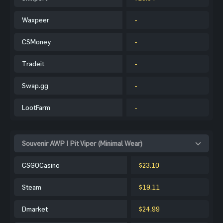
Waxpeer
-
CSMoney
-
Tradeit
-
Swap.gg
-
LootFarm
-
Souvenir AWP | Pit Viper (Minimal Wear)
CSGOCasino
$23.10
Steam
$19.11
Dmarket
$24.99