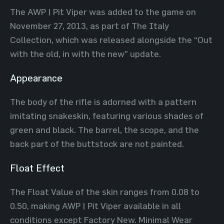
The AWP | Pit Viper was added to the game on
November 27, 2013, as part of The Italy
Collection, which was released alongside the “Out
with the old, in with the new” update.
Appearance
The body of the rifle is adorned with a pattern
imitating snakeskin, featuring various shades of
green and black. The barrel, the scope, and the
back part of the buttstock are not painted.
Float Effect
The Float Value of the skin ranges from 0.08 to
0.50, making AWP | Pit Viper available in all
conditions except Factory New. Minimal Wear