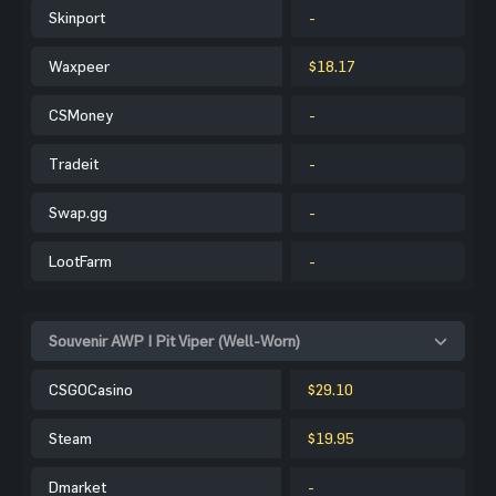
Skinport
-
Waxpeer
$18.17
CSMoney
-
Tradeit
-
Swap.gg
-
LootFarm
-
Souvenir AWP | Pit Viper (Well-Worn)
CSGOCasino
$29.10
Steam
$19.95
Dmarket
-