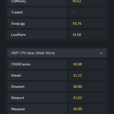
CSMoney
$0.52
Tradeit
-
Swap.gg
$0.76
LootFarm
$2.56
AWP | Pit Viper (Well-Worn)
CSGOCasino
$0.68
Steam
$1.12
Dmarket
$0.96
Skinport
$1.02
Waxpeer
$0.99