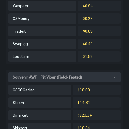
Waxpeer
$0.94
CSMoney
$0.27
Tradeit
$0.89
Swap.gg
$0.41
LootFarm
$1.52
Souvenir AWP | Pit Viper (Field-Tested)
CSGOCasino
$18.09
Steam
$14.81
Dmarket
$229.14
Skinport
$10.34