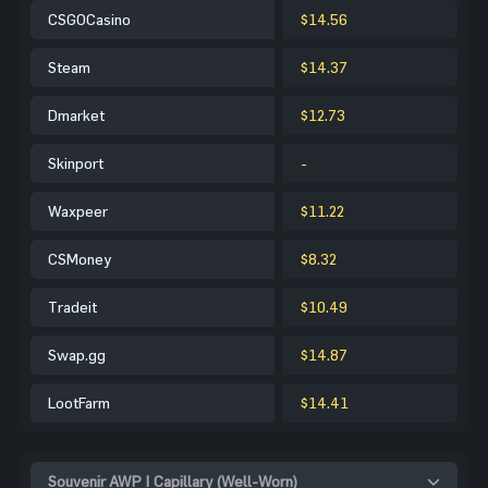
CSGOCasino
$14.56
Steam
$14.37
Dmarket
$12.73
Skinport
-
Waxpeer
$11.22
CSMoney
$8.32
Tradeit
$10.49
Swap.gg
$14.87
LootFarm
$14.41
Souvenir AWP | Capillary (Well-Worn)