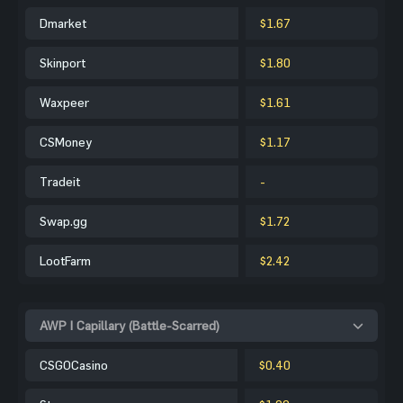
Dmarket
$1.67
Skinport
$1.80
Waxpeer
$1.61
CSMoney
$1.17
Tradeit
-
Swap.gg
$1.72
LootFarm
$2.42
AWP | Capillary (Battle-Scarred)
CSGOCasino
$0.40