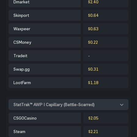
Dmarket
$2.40
Skinport
$0.64
Waxpeer
$0.63
CSMoney
$0.22
Tradeit
-
Swap.gg
$0.31
LootFarm
$1.18
StatTrak™ AWP | Capillary (Battle-Scarred)
CSGOCasino
$2.05
Steam
$2.21