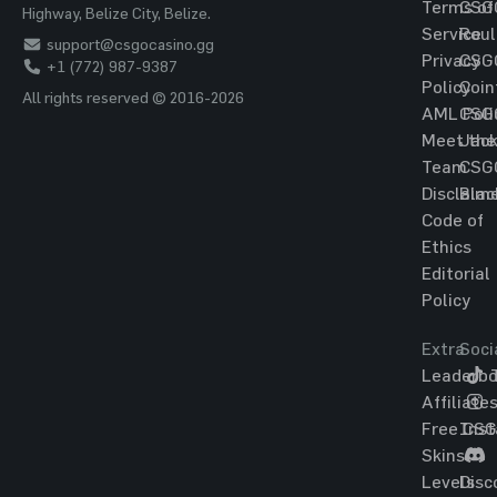
Terms of
CSG
Highway, Belize City, Belize.
Service
Roul
support@csgocasino.gg
Privacy
CSG
+1 (772) 987-9387
Policy
Coin
All rights reserved © 2016-2026
AML Poli
CSG
Meet the
Jac
Team
CSG
Disclaim
Blac
Code of
Ethics
Editorial
Policy
Extra
Soci
Leaderbo
T
Affiliate
Free CS
Ins
Skins
Levels
Disc