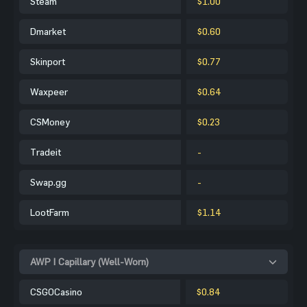
Steam
$1.00
Dmarket
$0.60
Skinport
$0.77
Waxpeer
$0.64
CSMoney
$0.23
Tradeit
-
Swap.gg
-
LootFarm
$1.14
AWP | Capillary (Well-Worn)
CSGOCasino
$0.84