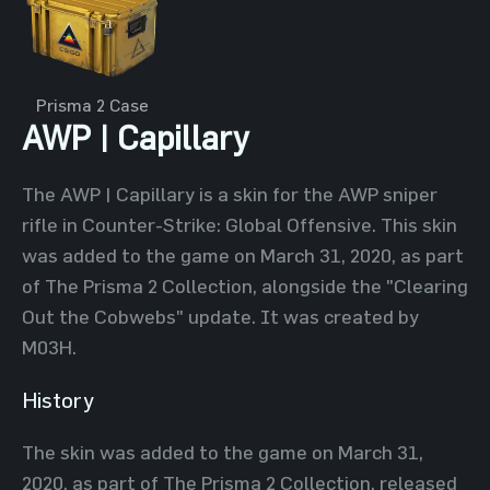
Prisma 2 Case
AWP | Capillary
The AWP | Capillary is a skin for the AWP sniper
rifle in Counter-Strike: Global Offensive. This skin
was added to the game on March 31, 2020, as part
of The Prisma 2 Collection, alongside the "Clearing
Out the Cobwebs" update. It was created by
M03H.
History
The skin was added to the game on March 31,
2020, as part of The Prisma 2 Collection, released