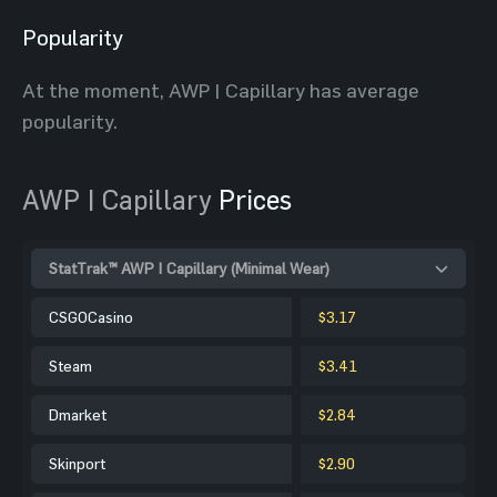
Popularity
At the moment, AWP | Capillary has average
popularity.
AWP | Capillary
Prices
StatTrak™ AWP | Capillary (Minimal Wear)
CSGOCasino
$3.17
Steam
$3.41
Dmarket
$2.84
Skinport
$2.90