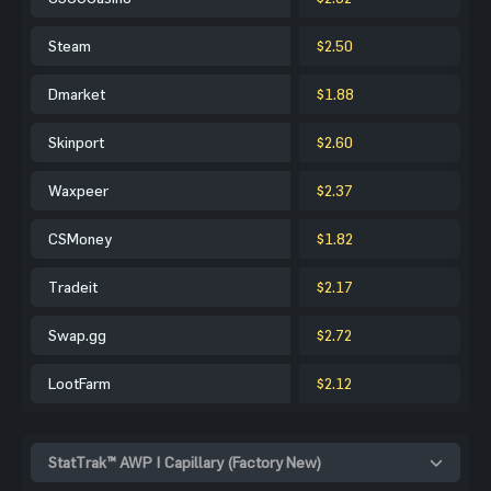
Steam
$2.50
Dmarket
$1.88
Skinport
$2.60
Waxpeer
$2.37
CSMoney
$1.82
Tradeit
$2.17
Swap.gg
$2.72
LootFarm
$2.12
StatTrak™ AWP | Capillary (Factory New)