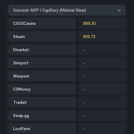
Souvenir AWP | Capillary (Minimal Wear)
CSGOCasino
$89.30
Steam
$65.72
Dmarket
-
Skinport
-
Waxpeer
-
CSMoney
-
Tradeit
-
Swap.gg
-
LootFarm
-