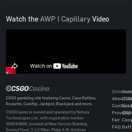
Watch the
AWP | Capillary
Video
Informat
Gam
CSGO gambling site featuring Cases, Case Battles,
About Us
CSG
Roulette, Coinflip, Jackpot, Blackjack and more.
Contact 
Cas
CSGOCasino is owned and operated by Nebula
Provably
CSG
Technologies Ltd., with registration number
Fair
Cas
000049805, located at New Horizon Building,
FAQ
Batt
Ground Floor, 3 1/2 Miles Philip S.W. Goldson