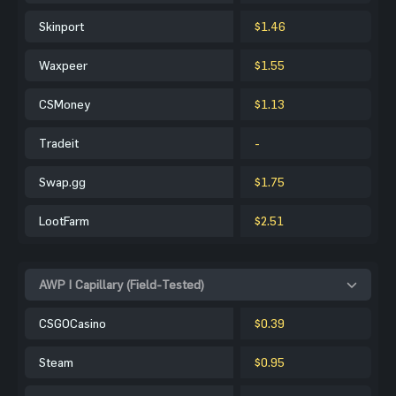
Skinport
$1.46
Waxpeer
$1.55
CSMoney
$1.13
Tradeit
-
Swap.gg
$1.75
LootFarm
$2.51
AWP | Capillary (Field-Tested)
CSGOCasino
$0.39
Steam
$0.95