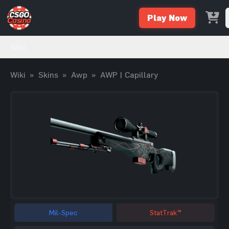
Play Now
Wiki
Wiki
»
Skins
»
Awp
»
AWP | Capillary
Mil-Spec
StatTrak™