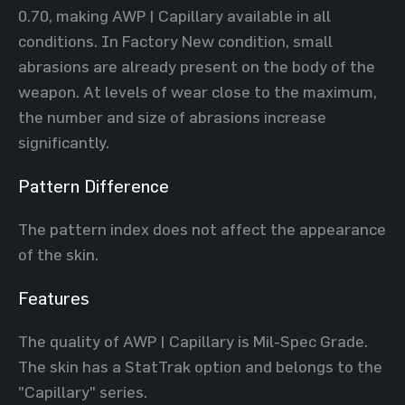
0.70, making AWP | Capillary available in all
conditions. In Factory New condition, small
abrasions are already present on the body of the
weapon. At levels of wear close to the maximum,
the number and size of abrasions increase
significantly.
Pattern Difference
The pattern index does not affect the appearance
of the skin.
Features
The quality of AWP | Capillary is Mil-Spec Grade.
The skin has a StatTrak option and belongs to the
"Capillary" series.