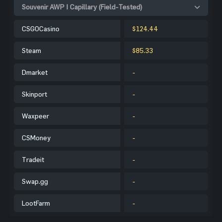
Souvenir AWP | Capillary (Field-Tested)
CSGOCasino
$124.44
Steam
$85.33
Dmarket
-
Skinport
-
Waxpeer
-
CSMoney
-
Tradeit
-
Swap.gg
-
LootFarm
-