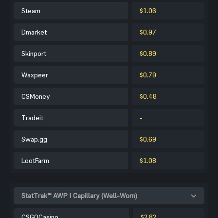
Steam
$1.06
Dmarket
$0.97
Skinport
$0.89
Waxpeer
$0.79
CSMoney
$0.48
Tradeit
-
Swap.gg
$0.69
LootFarm
$1.08
StatTrak™ AWP | Capillary (Well-Worn)
CSGOCasino
$2.82