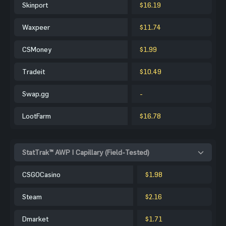
Skinport
$16.19
Waxpeer
$11.74
CSMoney
$1.99
Tradeit
$10.49
Swap.gg
-
LootFarm
$16.78
StatTrak™ AWP | Capillary (Field-Tested)
CSGOCasino
$1.98
Steam
$2.16
Dmarket
$1.71