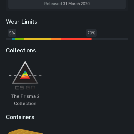
Released
31 March 2020
Wear Limits
5%
70%
Collections
The Prisma 2
Collection
Containers