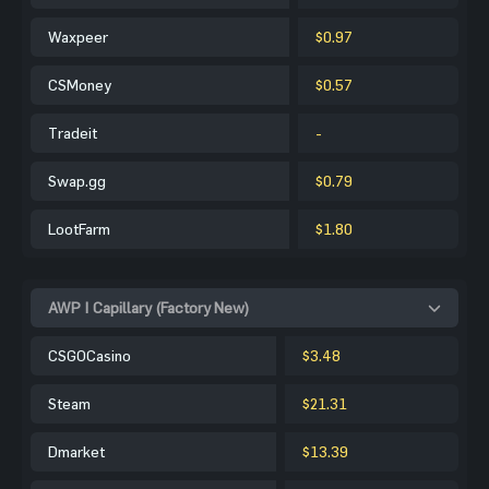
Waxpeer
$0.97
CSMoney
$0.57
Tradeit
-
Swap.gg
$0.79
LootFarm
$1.80
AWP | Capillary (Factory New)
CSGOCasino
$3.48
Steam
$21.31
Dmarket
$13.39