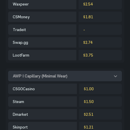
Waxpeer
$2.54
CSMoney
$1.81
Tradeit
-
Swap.gg
$2.74
LootFarm
$3.75
AWP | Capillary (Minimal Wear)
CSGOCasino
$1.00
Steam
$1.50
Dmarket
$2.51
Skinport
$1.21