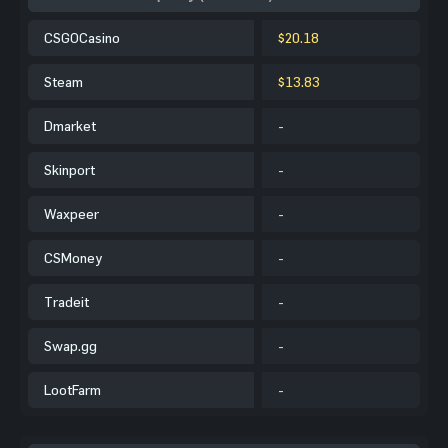
CSGOCasino
$20.18
Steam
$13.83
Dmarket
-
Skinport
-
Waxpeer
-
CSMoney
-
Tradeit
-
Swap.gg
-
LootFarm
-