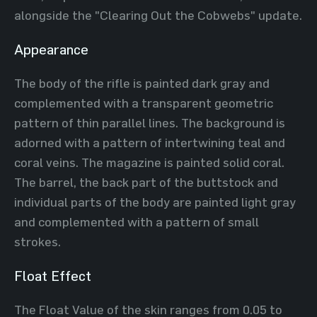
alongside the "Clearing Out the Cobwebs" update.
Appearance
The body of the rifle is painted dark gray and
complemented with a transparent geometric
pattern of thin parallel lines. The background is
adorned with a pattern of intertwining teal and
coral veins. The magazine is painted solid coral.
The barrel, the back part of the buttstock and
individual parts of the body are painted light gray
and complemented with a pattern of small
strokes.
Float Effect
The Float Value of the skin ranges from 0.05 to