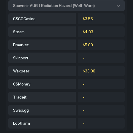
Souvenir AUG | Radiation Hazard (Well-Worn)
CSGOCasino
$3.55
Steam
$4.03
Dmarket
$5.00
Skinport
-
Waxpeer
$33.00
CSMoney
-
Tradeit
-
Swap.gg
-
LootFarm
-