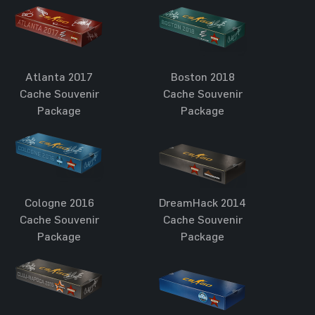
Atlanta 2017
Boston 2018
Cache Souvenir
Cache Souvenir
Package
Package
Cologne 2016
DreamHack 2014
Cache Souvenir
Cache Souvenir
Package
Package