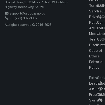
Ground Floor, 3 1/2 Miles Philip S.W. Goldson
Terms of
CSG
Highway, Belize City, Belize.
Service
Roul
support@csgocasino.gg
Privacy
CSG
+1 (772) 987-9387
Policy
Coin
All rights reserved © 2016-2026
AML Poli
CSG
Meet the
Jac
Team
CSG
Disclaim
Blac
Code of
Ethics
Editorial
Policy
Extra
Soci
Leaderbo
T
Affiliate
Free CS
Ins
Skins