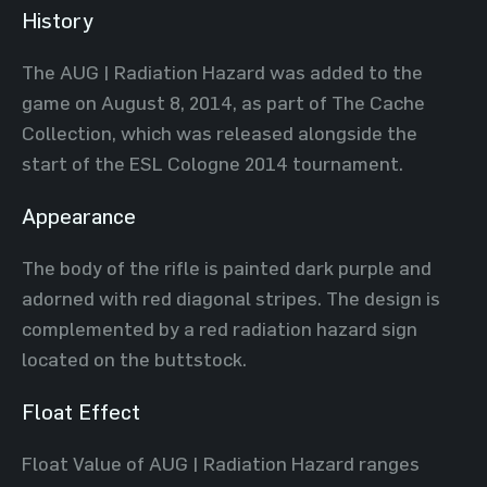
History
The AUG | Radiation Hazard was added to the
game on August 8, 2014, as part of The Cache
Collection, which was released alongside the
start of the ESL Cologne 2014 tournament.
Appearance
The body of the rifle is painted dark purple and
adorned with red diagonal stripes. The design is
complemented by a red radiation hazard sign
located on the buttstock.
Float Effect
Float Value of AUG | Radiation Hazard ranges