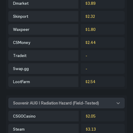
Dmarket
$3.89
Skinport
$2.32
Waxpeer
$1.80
CSMoney
$2.44
Tradeit
-
Swap.gg
-
LootFarm
$2.54
Souvenir AUG | Radiation Hazard (Field-Tested)
CSGOCasino
$2.05
Steam
$3.13