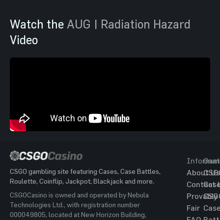
Watch the
AUG | Radiation Hazard
Video
Informat
Gam
CSGO gambling site featuring Cases, Case Battles,
About Us
CSG
Roulette, Coinflip, Jackpot, Blackjack and more.
Contact 
Cas
CSGOCasino is owned and operated by Nebula
Provably
CSG
Technologies Ltd., with registration number
Fair
Cas
000049805, located at New Horizon Building,
FAQ
Batt