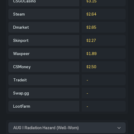
CSGOCasino
$3.15
Steam
$2.64
Dmarket
$2.65
Skinport
$2.27
Waxpeer
$1.89
CSMoney
$2.50
Tradeit
-
Swap.gg
-
LootFarm
-
AUG | Radiation Hazard (Well-Worn)