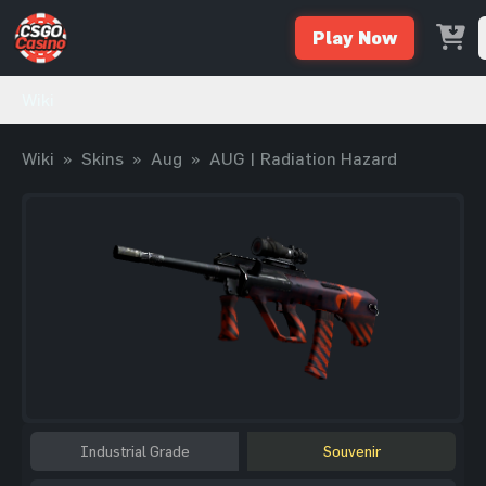
Play Now
Wiki
Wiki
»
Skins
»
Aug
»
AUG | Radiation Hazard
Industrial Grade
Souvenir