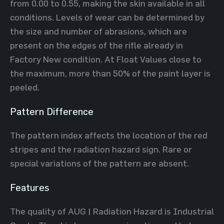
from 0.00 to 0.55, making the skin available in all
conditions. Levels of wear can be determined by
the size and number of abrasions, which are
present on the edges of the rifle already in
Factory New condition. At Float Values close to
the maximum, more than 50% of the paint layer is
peeled.
Pattern Difference
The pattern index affects the location of the red
stripes and the radiation hazard sign. Rare or
special variations of the pattern are absent.
Features
The quality of AUG | Radiation Hazard is Industrial