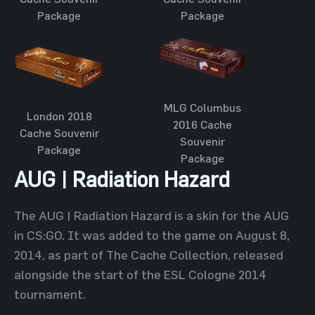
Package
Package
MLG Columbus
London 2018
2016 Cache
Cache Souvenir
Souvenir
Package
Package
AUG | Radiation Hazard
The AUG | Radiation Hazard is a skin for the AUG
in CS:GO. It was added to the game on August 8,
2014, as part of The Cache Collection, released
alongside the start of the ESL Cologne 2014
tournament.