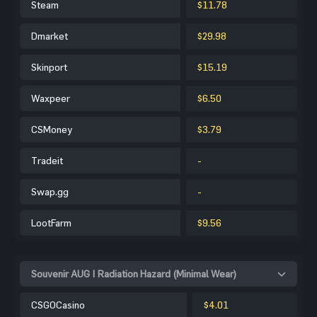
Steam
$11.78
Dmarket
$29.98
Skinport
$15.19
Waxpeer
$6.50
CSMoney
$3.79
Tradeit
-
Swap.gg
-
LootFarm
$9.56
Souvenir AUG | Radiation Hazard (Minimal Wear)
CSGOCasino
$4.01