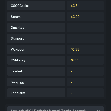
CSGOCasino
$3.54
Steam
$3.00
Dmarket
-
Skinport
-
Waxpeer
$2.38
CSMoney
$2.39
Tradeit
-
Swap.gg
-
LootFarm
-
Souvenir AUG | Radiation Hazard (Battle-Scarred)