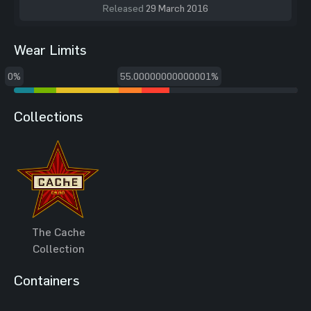
Released
29 March 2016
Wear Limits
0%
55.00000000000001%
Collections
The Cache
Collection
Containers