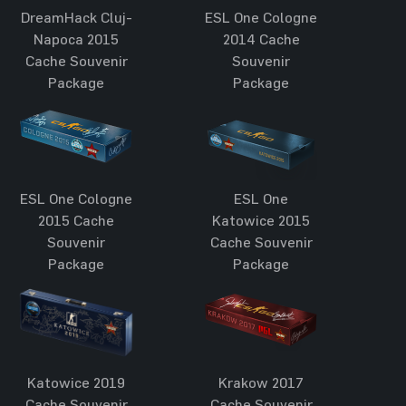
DreamHack Cluj-
ESL One Cologne
Napoca 2015
2014 Cache
Cache Souvenir
Souvenir
Package
Package
ESL One Cologne
ESL One
2015 Cache
Katowice 2015
Souvenir
Cache Souvenir
Package
Package
Katowice 2019
Krakow 2017
Cache Souvenir
Cache Souvenir