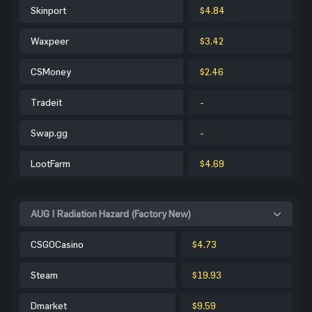
Skinport
$4.84
Waxpeer
$3.42
CSMoney
$2.46
Tradeit
-
Swap.gg
-
LootFarm
$4.69
AUG | Radiation Hazard (Factory New)
CSGOCasino
$4.73
Steam
$19.93
Dmarket
$9.59