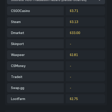
CSGOCasino
$3.71
Steam
$3.13
Dmarket
$33.00
Skinport
-
Waxpeer
$2.81
CSMoney
-
Tradeit
-
Swap.gg
-
LootFarm
$2.75