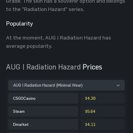
Grade. The skin has a souvenir option and belongs
to the "Radiation Hazard" series.
Popularity
At the moment, AUG | Radiation Hazard has
average popularity.
AUG | Radiation Hazard
Prices
AUG | Radiation Hazard (Minimal Wear)
CSGOCasino
$4.30
Steam
$5.64
Dmarket
$4.11