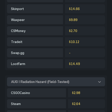
Skinport
$14.66
Waxpeer
$9.89
CSMoney
$2.70
Tradeit
$10.12
Swap.gg
-
LootFarm
$14.49
AUG | Radiation Hazard (Field-Tested)
CSGOCasino
$2.98
Steam
$2.64