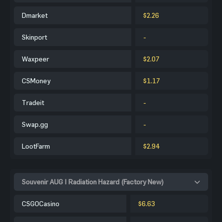
Dmarket
$2.26
Skinport
-
Waxpeer
$2.07
CSMoney
$1.17
Tradeit
-
Swap.gg
-
LootFarm
$2.94
Souvenir AUG | Radiation Hazard (Factory New)
CSGOCasino
$6.63