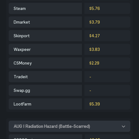
Steam
$5.76
Dmarket
$3.79
Skinport
$4.27
Waxpeer
$3.83
CSMoney
$2.29
Tradeit
-
Swap.gg
-
LootFarm
$5.39
AUG | Radiation Hazard (Battle-Scarred)