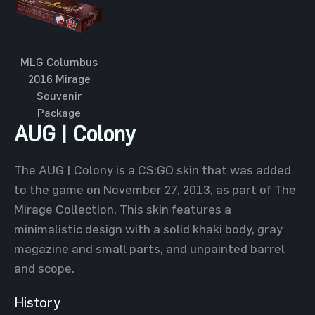
MLG Columbus
2016 Mirage
Souvenir
Package
AUG | Colony
The AUG | Colony is a CS:GO skin that was added
to the game on November 27, 2013, as part of The
Mirage Collection. This skin features a
minimalistic design with a solid khaki body, gray
magazine and small parts, and unpainted barrel
and scope.
History