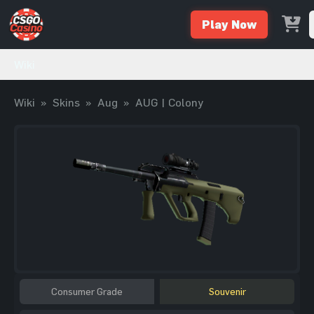
Play Now
Wiki
Wiki
»
Skins
»
Aug
»
AUG | Colony
Consumer Grade
Souvenir