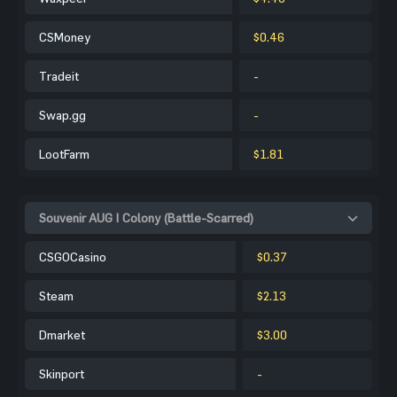
CSMoney
$0.46
Tradeit
-
Swap.gg
-
LootFarm
$1.81
Souvenir AUG | Colony (Battle-Scarred)
CSGOCasino
$0.37
Steam
$2.13
Dmarket
$3.00
Skinport
-