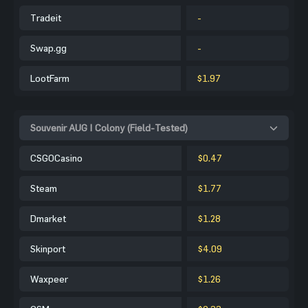
Tradeit
-
Swap.gg
-
LootFarm
$1.97
Souvenir AUG | Colony (Field-Tested)
CSGOCasino
$0.47
Steam
$1.77
Dmarket
$1.28
Skinport
$4.09
Waxpeer
$1.26