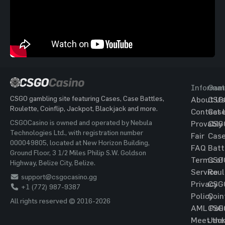
Informat
Gam
CSGO gambling site featuring Cases, Case Battles,
About Us
CSG
Roulette, Coinflip, Jackpot, Blackjack and more.
Contact 
Cas
CSGOCasino is owned and operated by Nebula
Provably
CSG
Technologies Ltd., with registration number
Fair
Cas
000049805, located at New Horizon Building,
FAQ
Batt
Ground Floor, 3 1/2 Miles Philip S.W. Goldson
Terms of
CSG
Highway, Belize City, Belize.
Service
Roul
support@csgocasino.gg
Privacy
CSG
+1 (772) 987-9387
Policy
Coin
All rights reserved © 2016-2026
AML Poli
CSG
Meet the
Jac