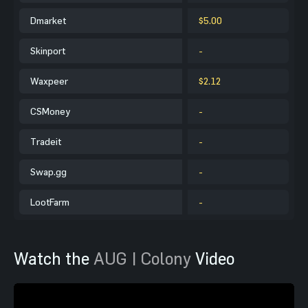
Dmarket
$5.00
Skinport
-
Waxpeer
$2.12
CSMoney
-
Tradeit
-
Swap.gg
-
LootFarm
-
Watch the
AUG | Colony
Video