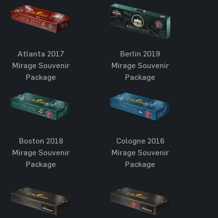
Atlanta 2017
Berlin 2019
Mirage Souvenir
Mirage Souvenir
Package
Package
Boston 2018
Cologne 2016
Mirage Souvenir
Mirage Souvenir
Package
Package