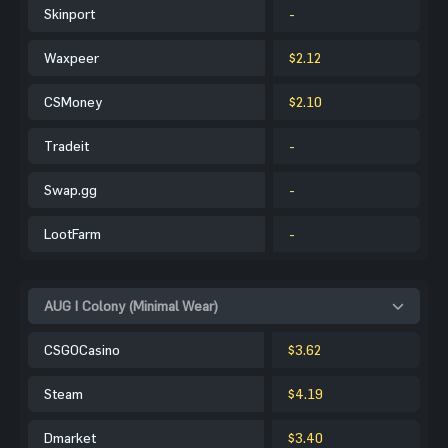
Skinport
-
Waxpeer
$2.12
CSMoney
$2.10
Tradeit
-
Swap.gg
-
LootFarm
-
AUG | Colony (Minimal Wear)
CSGOCasino
$3.62
Steam
$4.19
Dmarket
$3.40