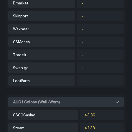
Dmarket
-
Skinport
-
Waxpeer
-
CSMoney
-
Tradeit
-
Swap.gg
-
LootFarm
-
AUG | Colony (Well-Worn)
CSGOCasino
$3.36
Steam
$2.38