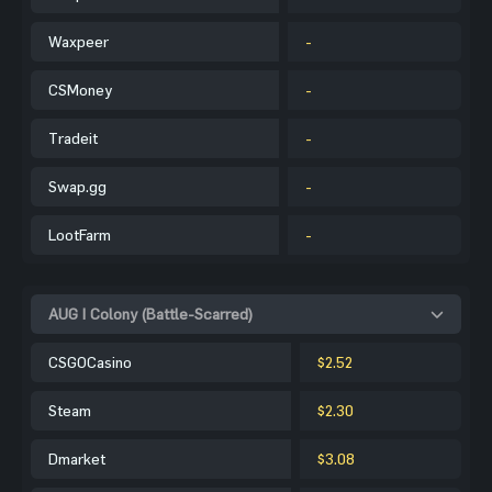
Waxpeer
-
CSMoney
-
Tradeit
-
Swap.gg
-
LootFarm
-
AUG | Colony (Battle-Scarred)
CSGOCasino
$2.52
Steam
$2.30
Dmarket
$3.08