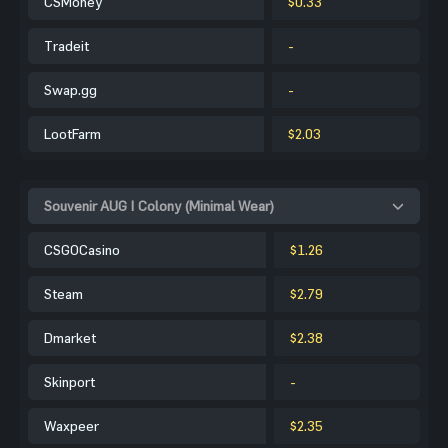
CSMoney
$0.33
Tradeit
-
Swap.gg
-
LootFarm
$2.03
Souvenir AUG | Colony (Minimal Wear)
CSGOCasino
$1.26
Steam
$2.79
Dmarket
$2.38
Skinport
-
Waxpeer
$2.35