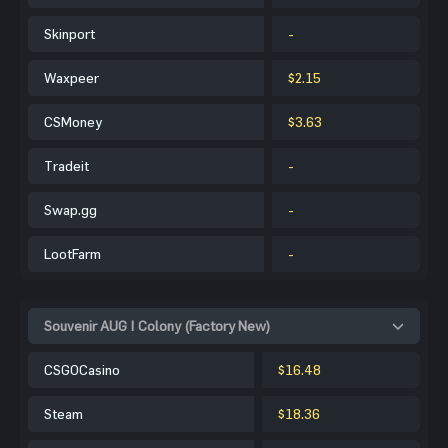
Skinport
-
Waxpeer
$2.15
CSMoney
$3.63
Tradeit
-
Swap.gg
-
LootFarm
-
Souvenir AUG | Colony (Factory New)
CSGOCasino
$16.48
Steam
$18.36