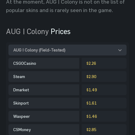
At the moment, AUG | Colony is not on the list of
popular skins and is rarely seen in the game.
AUG | Colony
Prices
AUG | Colony (Field-Tested)
CSGOCasino
$2.26
Steam
$2.90
Dmarket
$1.49
Skinport
$1.61
Waxpeer
$1.46
CSMoney
$2.85