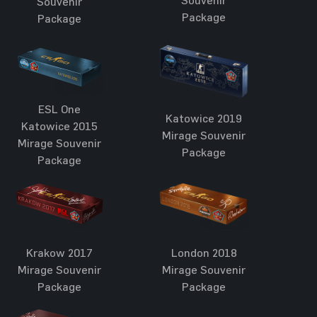
Souvenir
Souvenir
Package
Package
ESL One
Katowice 2019
Katowice 2015
Mirage Souvenir
Mirage Souvenir
Package
Package
London 2018
Krakow 2017
Mirage Souvenir
Mirage Souvenir
Package
Package