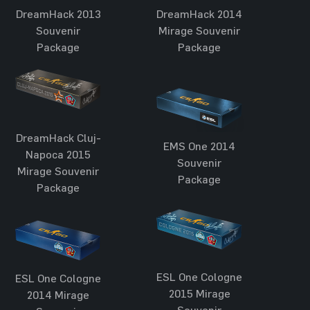
DreamHack 2013
DreamHack 2014
Souvenir
Mirage Souvenir
Package
Package
DreamHack Cluj-
EMS One 2014
Napoca 2015
Souvenir
Mirage Souvenir
Package
Package
ESL One Cologne
ESL One Cologne
2015 Mirage
2014 Mirage