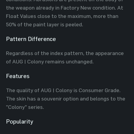
the weapon already in Factory New condition. At
Float Values close to the maximum, more than
50% of the paint layer is peeled.
Pattern Difference
Regardless of the index pattern, the appearance
of AUG | Colony remains unchanged.
Features
The quality of AUG | Colony is Consumer Grade.
The skin has a souvenir option and belongs to the
"Colony" series.
Popularity