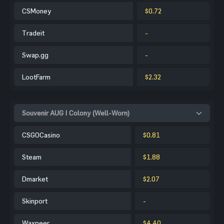
CSMoney
$0.72
Tradeit
-
Swap.gg
-
LootFarm
$2.32
Souvenir AUG | Colony (Well-Worn)
CSGOCasino
$0.81
Steam
$1.88
Dmarket
$2.07
Skinport
-
Waxpeer
$4.40