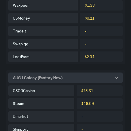
Waxpeer
$1.33
CSMoney
$0.21
Tradeit
-
Swap.gg
-
LootFarm
$2.04
AUG | Colony (Factory New)
CSGOCasino
$28.31
Steam
$48.09
Dmarket
-
Skinport
-