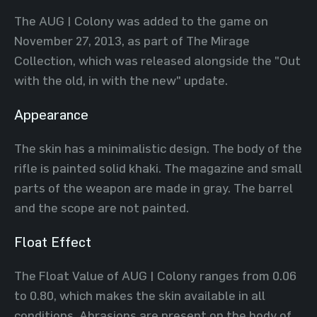
The AUG | Colony was added to the game on
November 27, 2013, as part of The Mirage
Collection, which was released alongside the "Out
with the old, in with the new" update.
Appearance
The skin has a minimalistic design. The body of the
rifle is painted solid khaki. The magazine and small
parts of the weapon are made in gray. The barrel
and the scope are not painted.
Float Effect
The Float Value of AUG | Colony ranges from 0.06
to 0.80, which makes the skin available in all
conditions. Abrasions are present on the body of