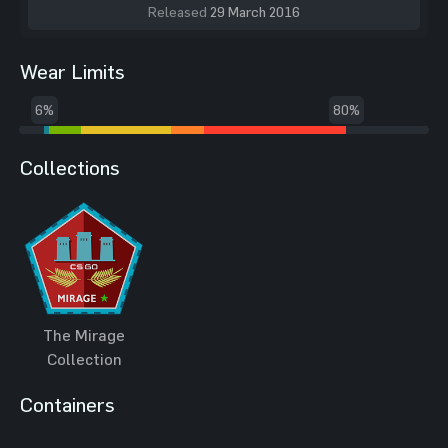
Released
29 March 2016
Wear Limits
6%
80%
Collections
The Mirage
Collection
Containers