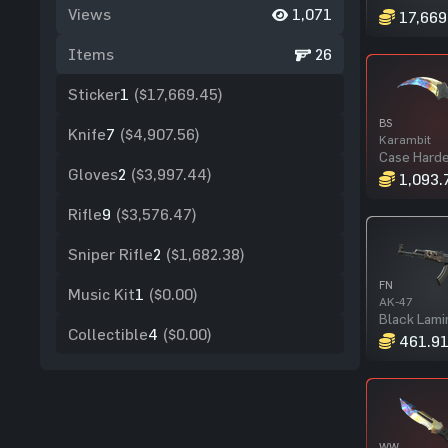
Views
1,071
17,669
Items
26
Sticker
1
($17,669.45)
BS
Knife
7
($4,907.56)
Karambit
Case Hard
Gloves
2
($3,997.44)
1,093.
Rifle
9
($3,576.47)
Sniper Rifle
2
($1,682.38)
FN
Music Kit
1
($0.00)
AK-47
Black Lami
Collectible
4
($0.00)
461.9
WW