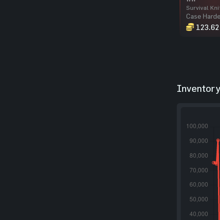
Survival Kni
Case Hard
123.62
Inventory