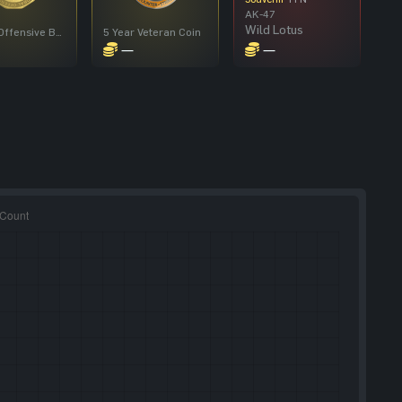
AK-47
Wild Lotus
Global Offensive Badge
5 Year Veteran Coin
—
—