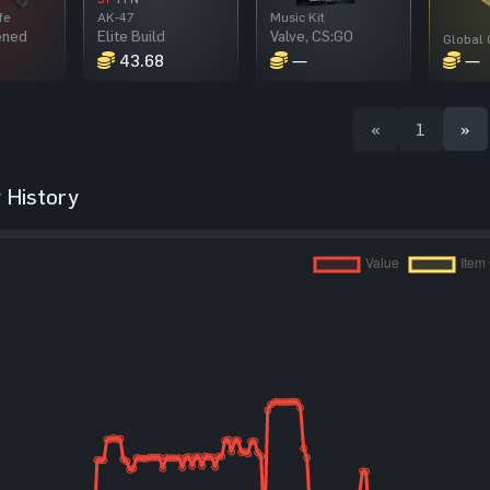
fe
AK-47
Music Kit
ened
Elite Build
Valve, CS:GO
43.68
—
—
«
1
»
 History