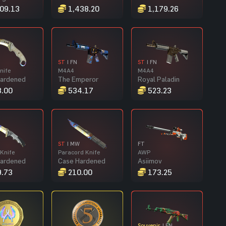
09.13
1,438.20
1,179.26
ST
| FN
ST
| FN
nife
M4A4
M4A4
Hardened
The Emperor
Royal Paladin
.00
534.17
523.23
ST
| MW
FT
Knife
Paracord Knife
AWP
Hardened
Case Hardened
Asiimov
.73
210.00
173.25
Souvenir
| FN