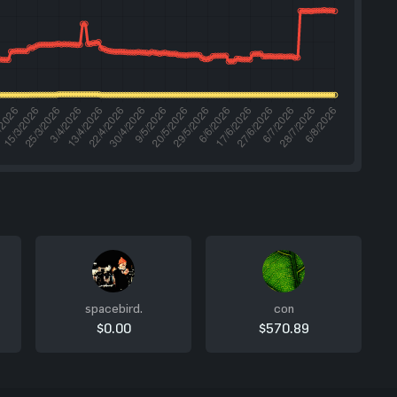
spacebird.
con
$0.00
$570.89