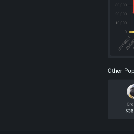
Other Pop
Cro
$36