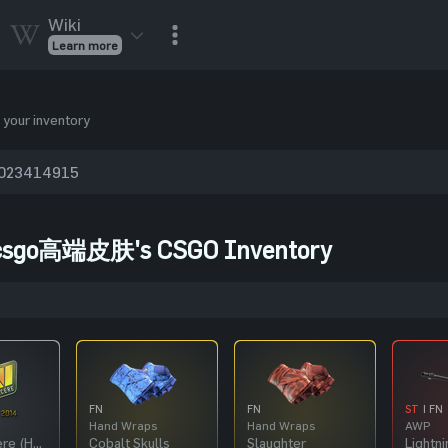
Wiki
Learn more
CSGO Skins
CSGO
Inventory
 your inventory
CSGO Items
Value calculator
csgo高端皮肤's CSGO Inventory
FN
FN
ST
| FN
Hand Wraps
Hand Wraps
AWP
Natus Vincere (Holo) | Katowice 2014
Cobalt Skulls
Slaughter
Lightni