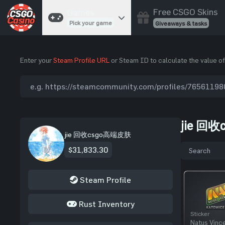
Free CSGO Skins
Games
Pick your game
Giveaways & tasks
Cases
Enter your
Steam Profile URL
or Steam ID to calculate the value of
Unbox skins
Case Battles
Best drop wins
Roulette
Spin to win
jie 回收
Coinflip
jie 回收csgo高端皮肤
Flip a coin
$31,833.30
Jackpot
Enter the pot
Steam Profile
Blackjack
Play your hand
Rust Inventory
Sticker