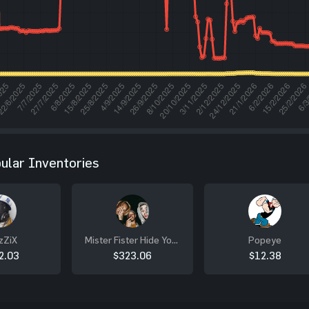
ular Inventories
zZiX
Mister Fister Hide Your
Popeye
Sister
2.03
$323.06
$12.38