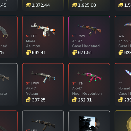
.45
2,072.44
1,925.00
1,5
ST
| FT
ST
| WW
WW
M4A4
AK-47
Talon K
ened
Asiimov
Case Hardened
Case 
75
692.41
671.51
623
ST
| WW
ST
| FN
FT
AK-47
AK-47
Nomad 
nate
Vulcan
Neon Revolution
Case 
1
397.25
252.31
239
ST
| FN