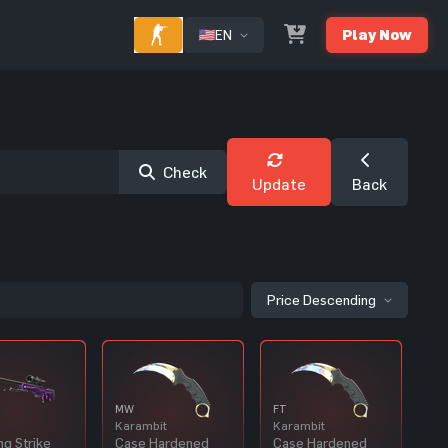
EN
Play Now
Check
Update
Back
Price Descending
MW
FT
Karambit
Karambit
ng Strike
Case Hardened
Case Hardened