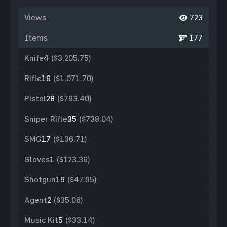
Views
723
Items
177
Knife
4
($3,205.75)
Rifle
16
($1,071.70)
Pistol
28
($793.40)
Sniper Rifle
35
($738.04)
SMG
17
($136.71)
Gloves
1
($123.36)
Shotgun
19
($47.95)
Agent
2
($35.06)
Music Kit
5
($33.14)