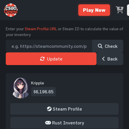
Play Now
Enter your
Steam Profile URL
or Steam ID to calculate the value of
your inventory
Check
Update
Back
Kripple
$6,196.65
Steam Profile
Rust Inventory