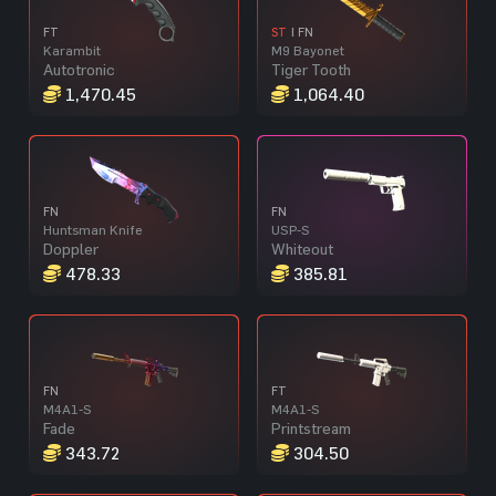
FT
ST
| FN
Karambit
M9 Bayonet
Autotronic
Tiger Tooth
1,470.45
1,064.40
FN
FN
Huntsman Knife
USP-S
Doppler
Whiteout
478.33
385.81
FN
FT
M4A1-S
M4A1-S
Fade
Printstream
343.72
304.50