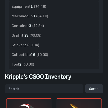
Equipment
1
($4.48)
Machinegun
3
($4.10)
Container
3
($2.84)
Graffiti
23
($0.08)
Sticker
2
($0.04)
Collectible
16
($0.00)
Tool
2
($0.00)
Kripple's CSGO Inventory
Sort