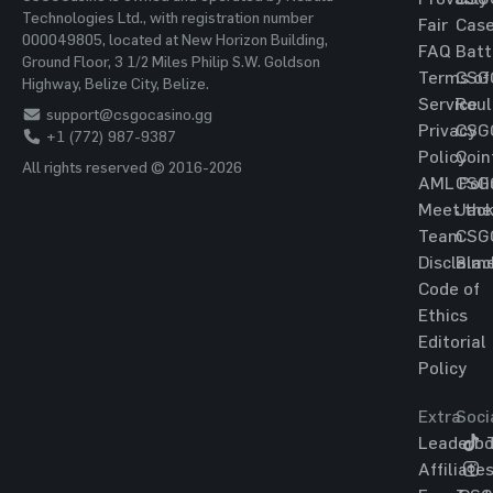
Technologies Ltd., with registration number
Fair
Cas
000049805, located at New Horizon Building,
FAQ
Batt
Ground Floor, 3 1/2 Miles Philip S.W. Goldson
Terms of
CSG
Highway, Belize City, Belize.
Service
Roul
support@csgocasino.gg
Privacy
CSG
+1 (772) 987-9387
Policy
Coin
All rights reserved © 2016-2026
AML Poli
CSG
Meet the
Jac
Team
CSG
Disclaim
Blac
Code of
Ethics
Editorial
Policy
Extra
Soci
Leaderbo
T
Affiliate