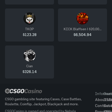
TKOP
KICK Blaffsen | $20,000
LB´s
$123.28
$6,504.94
Cian
$326.14
Informat
Gam
CSGO gambling site featuring Cases, Case Battles,
About Us
CSG
Roulette, Coinflip, Jackpot, Blackjack and more.
Contact 
Cas
CSGOCasino is owned and operated by Nebula
Provably
CSG