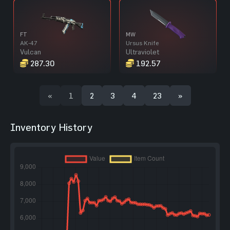
FT
MW
AK-47
Ursus Knife
Vulcan
Ultraviolet
287.30
192.57
«
1
2
3
4
23
»
Inventory History