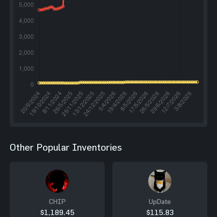
Other Popular Inventories
CHIP
UpDate
$1,189.45
$115.83