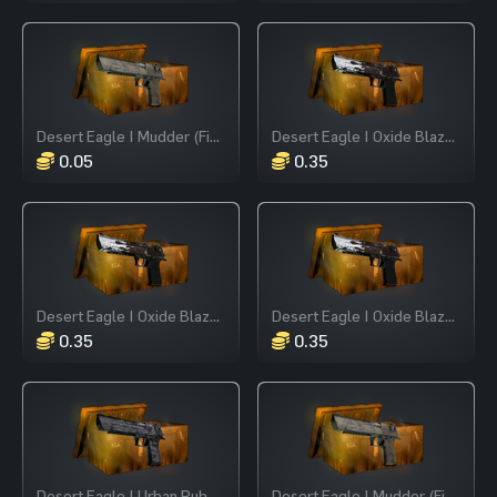
Desert Eagle | Mudder (Field-Tested)
Desert Eagle | Oxide Blaze (Field-Tested)
0.05
0.35
Desert Eagle | Oxide Blaze (Field-Tested)
Desert Eagle | Oxide Blaze (Field-Tested)
0.35
0.35
Desert Eagle | Urban Rubble (Field-Tested)
Desert Eagle | Mudder (Field-Tested)