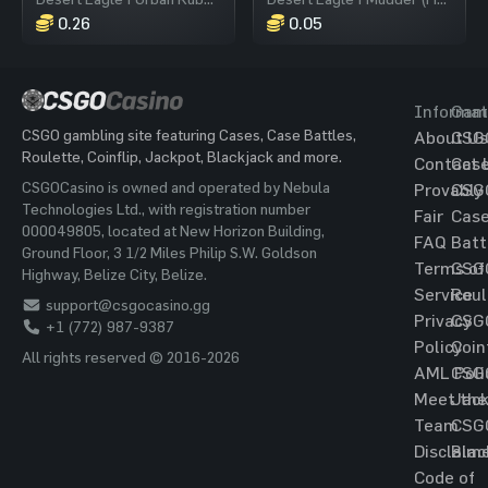
0.26
0.05
Informat
Gam
CSGO gambling site featuring Cases, Case Battles,
About Us
CSG
Roulette, Coinflip, Jackpot, Blackjack and more.
Contact 
Cas
CSGOCasino is owned and operated by Nebula
Provably
CSG
Technologies Ltd., with registration number
Fair
Cas
000049805, located at New Horizon Building,
FAQ
Batt
Ground Floor, 3 1/2 Miles Philip S.W. Goldson
Terms of
CSG
Highway, Belize City, Belize.
Service
Roul
support@csgocasino.gg
Privacy
CSG
+1 (772) 987-9387
Policy
Coin
All rights reserved © 2016-2026
AML Poli
CSG
Meet the
Jac
Team
CSG
Disclaim
Blac
Code of