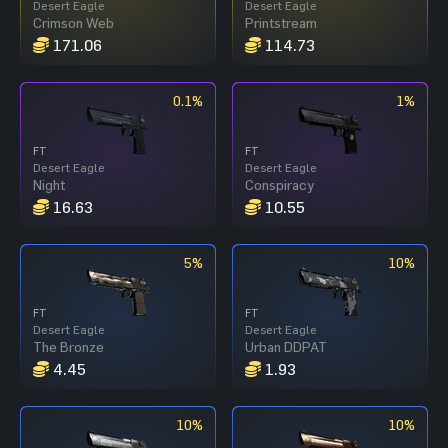
Desert Eagle
Desert Eagle
Crimson Web
Printstream
171.06
114.73
0.1%
1%
FT
FT
Desert Eagle
Desert Eagle
Night
Conspiracy
16.63
10.55
5%
10%
FT
FT
Desert Eagle
Desert Eagle
The Bronze
Urban DDPAT
4.45
1.93
10%
10%