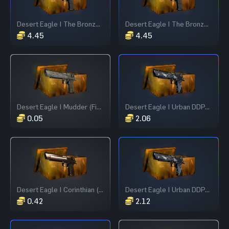
Desert Eagle | The Bronze (Field-Tested)
Desert Eagle | The Bronze (Field-Tested)
4.45
4.45
Desert Eagle | Mudder (Field-Tested)
Desert Eagle | Urban DDPAT (Field-Tested)
0.05
2.06
Desert Eagle | Corinthian (Field-Tested)
Desert Eagle | Urban DDPAT (Field-Tested)
0.42
2.12