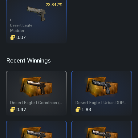
23.847%
FT
Desert Eagle
Mudder
0.07
Recent Winnings
Desert Eagle | Corinthian (Field-Tested)
Desert Eagle | Urban DDPAT (Field-Tested)
0.42
1.93