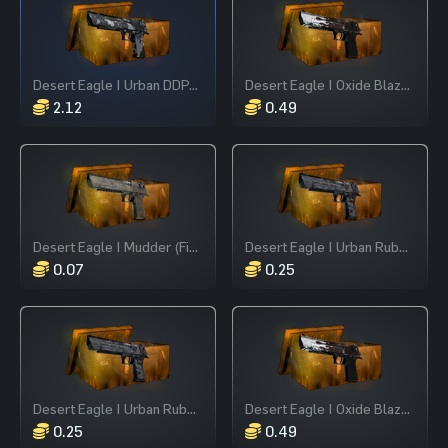
Desert Eagle | Urban DDPAT (Field-Tested)
Desert Eagle | Oxide Blaze (Field-Tested)
2.12
0.49
Desert Eagle | Mudder (Field-Tested)
Desert Eagle | Urban Rubble (Field-Tested)
0.07
0.25
Desert Eagle | Urban Rubble (Field-Tested)
Desert Eagle | Oxide Blaze (Field-Tested)
0.25
0.49