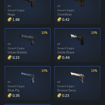
FT
FT
Desert Eagle
Desert Eagle
Naga
Corinthian
1.96
0.42
10%
10%
FT
FT
Desert Eagle
Desert Eagle
Urban Rubble
Oxide Blaze
0.23
0.49
10%
10%
FT
FT
Desert Eagle
Desert Eagle
Blue Ply
Bronze Deco
0.35
0.23