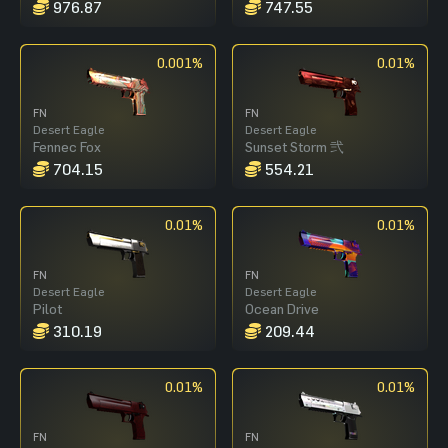
976.87
747.55
0.001%
0.01%
FN
FN
Desert Eagle
Desert Eagle
Fennec Fox
Sunset Storm 弐
704.15
554.21
0.01%
0.01%
FN
FN
Desert Eagle
Desert Eagle
Pilot
Ocean Drive
310.19
209.44
0.01%
0.01%
FN
FN