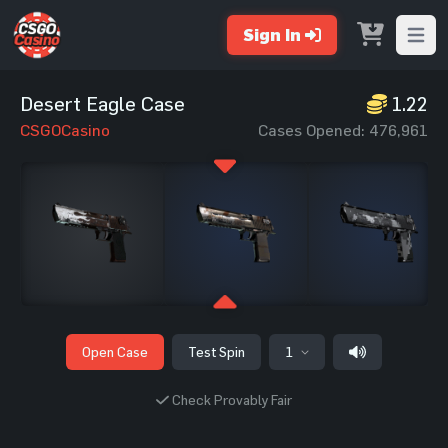
Sign In
Open m
Desert Eagle Case
1.22
CSGOCasino
Cases Opened: 476,961
Open Case
Test Spin
1
Check Provably Fair