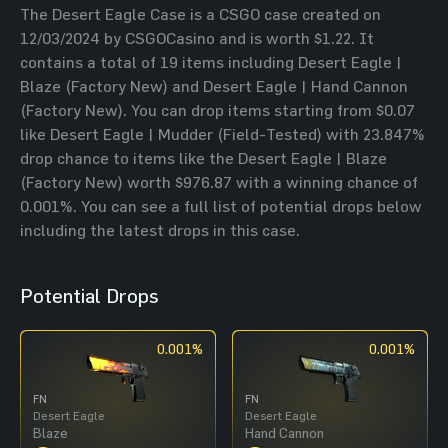
The Desert Eagle Case is a CSGO case created on
12/03/2024 by CSGOCasino and is worth $1.22. It
contains a total of 19 items including Desert Eagle |
Blaze (Factory New) and Desert Eagle | Hand Cannon
(Factory New). You can drop items starting from $0.07
like Desert Eagle | Mudder (Field-Tested) with 23.847%
drop chance to items like the Desert Eagle | Blaze
(Factory New) worth $976.87 with a winning chance of
0.001%. You can see a full list of potential drops below
including the latest drops in this case.
Potential Drops
0.001%
0.001%
FN
FN
Desert Eagle
Desert Eagle
Blaze
Hand Cannon